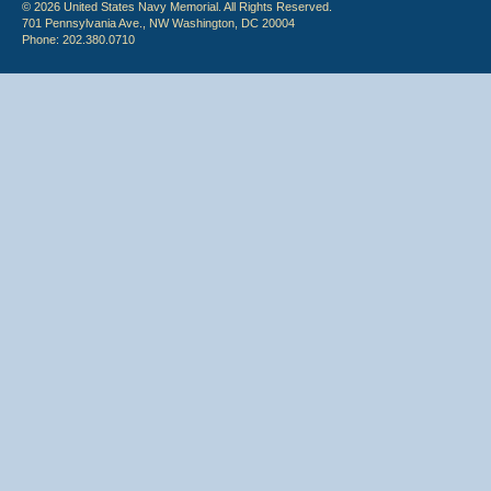
© 2026 United States Navy Memorial. All Rights Reserved.
701 Pennsylvania Ave., NW Washington, DC 20004
Phone: 202.380.0710