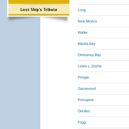
Lost Ship's Tribute
Long
New Mexico
Walke
Manila Bay
Ommaney Bay
Lewis L. Dyche
Pringle
Gansevoort
Porcupine
Orestes
Fogg