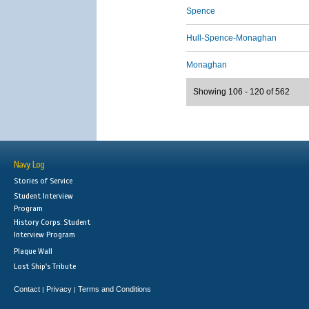
Spence
Hull-Spence-Monaghan
Monaghan
Showing 106 - 120 of 562
Navy Log
Stories of Service
Student Interview
Program
History Corps: Student
Interview Program
Plaque Wall
Lost Ship's Tribute
Contact
Privacy
Terms and Conditions
|
|