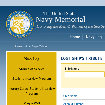
Sk
m
c
The United States
Navy Memorial
Honoring the Men & Women of the Sea Se
Home
Navy Log
Home
Lost Ship's Tribute
>>
Navy Log
LOST SHIP'S TRIBUTE
Stories of Service
Ship Name
Student Interview Program
History Corps: Student Interview
Program
Ship Name
Plaque Wall
Allen M. Sumner