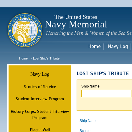
Sk
m
c
The United States
Navy Memorial
Honoring the Men & Women of the Sea Se
Home
Navy Log
Home
Lost Ship's Tribute
>>
Navy Log
LOST SHIP'S TRIBUTE
Stories of Service
Ship Name
Student Interview Program
History Corps: Student Interview
Program
Ship Name
Plaque Wall
Sculpin