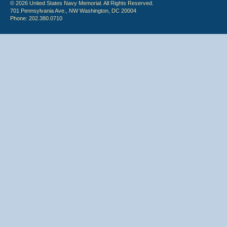
© 2026 United States Navy Memorial. All Rights Reserved.
701 Pennsylvania Ave., NW Washington, DC 20004
Phone: 202.380.0710