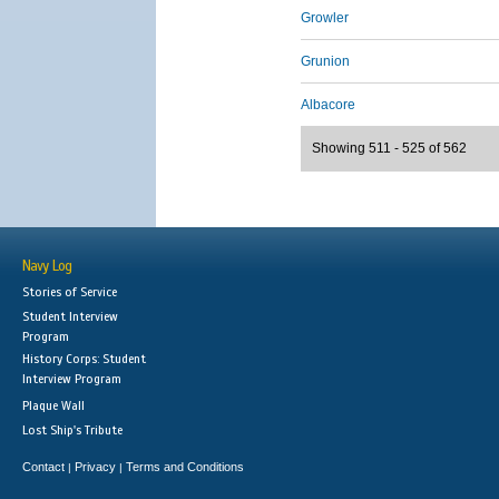
Growler
Grunion
Albacore
Showing 511 - 525 of 562
Navy Log
Stories of Service
Student Interview
Program
History Corps: Student
Interview Program
Plaque Wall
Lost Ship's Tribute
Contact
Privacy
Terms and Conditions
|
|