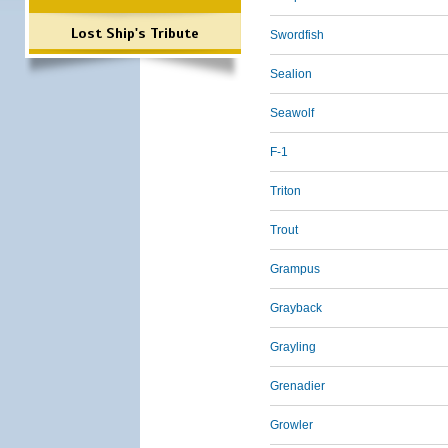
Lost Ship's Tribute
Swordfish
Sealion
Seawolf
F-1
Triton
Trout
Grampus
Grayback
Grayling
Grenadier
Growler