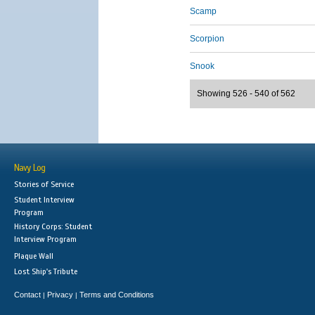
Scamp
Scorpion
Snook
Showing 526 - 540 of 562
Navy Log
Stories of Service
Student Interview
Program
History Corps: Student
Interview Program
Plaque Wall
Lost Ship's Tribute
Contact
Privacy
Terms and Conditions
|
|