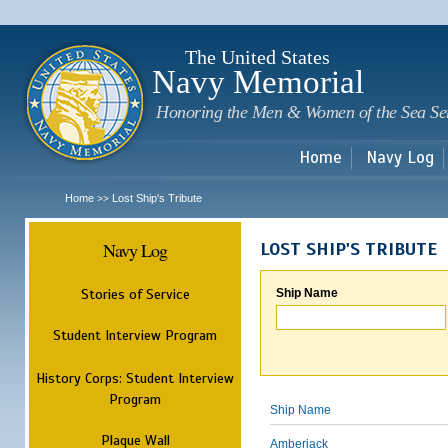
Sk
m
c
The United States
Navy Memorial
Honoring the Men & Women of the Sea Se
Home
Navy Log
Home
Lost Ship's Tribute
>>
Navy Log
LOST SHIP'S TRIBUTE
Stories of Service
Ship Name
Student Interview Program
History Corps: Student Interview
Program
Ship Name
Plaque Wall
Amberjack