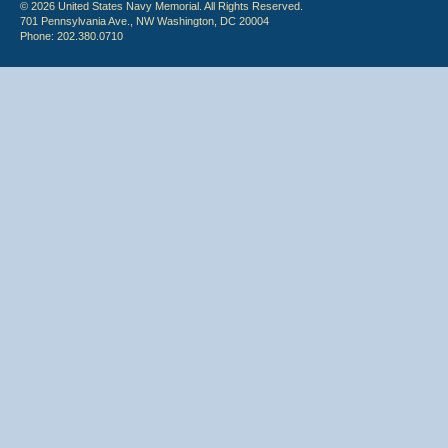
© 2026 United States Navy Memorial. All Rights Reserved.
701 Pennsylvania Ave., NW Washington, DC 20004
Phone: 202.380.0710