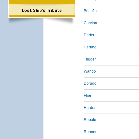
Lost Ship's Tribute
Bonefish
Corvina
Darter
Herring
Trigger
Wahoo
Dorado
Flier
Harder
Robalo
Runner