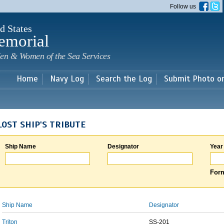
Skip to
Follow us
main
content
d States
emorial
en & Women of the Sea Services
Home
Navy Log
Search the Log
Submit Photo o
LOST SHIP'S TRIBUTE
Ship Name
Designator
Year
Form
Ship Name
Designator
Triton
SS-201