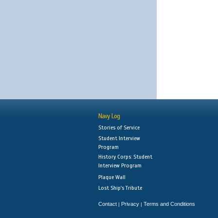
Navy Log
Stories of Service
Student Interview
Program
History Corps: Student
Interview Program
Plaque Wall
Lost Ship's Tribute
Contact
Privacy
Terms and Conditions
|
|