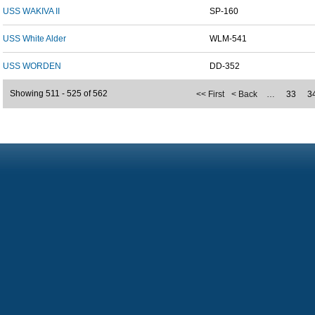
USS WAKIVA II
SP-160
USS White Alder
WLM-541
USS WORDEN
DD-352
Showing 511 - 525 of 562
<< First
< Back
…
33
3