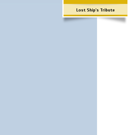
Lost Ship's Tribute