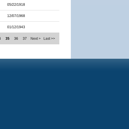
05/22/1918
12/07/1968
01/12/1943
4
35
36
37
Next >
Last >>