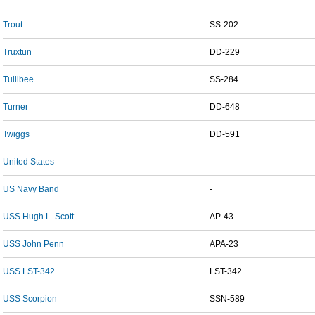
Trout
SS-202
Truxtun
DD-229
Tullibee
SS-284
Turner
DD-648
Twiggs
DD-591
United States
-
US Navy Band
-
USS Hugh L. Scott
AP-43
USS John Penn
APA-23
USS LST-342
LST-342
USS Scorpion
SSN-589