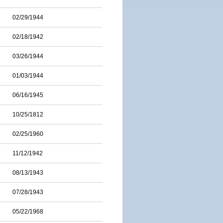
02/29/1944
02/18/1942
03/26/1944
01/03/1944
06/16/1945
10/25/1812
02/25/1960
11/12/1942
08/13/1943
07/28/1943
05/22/1968