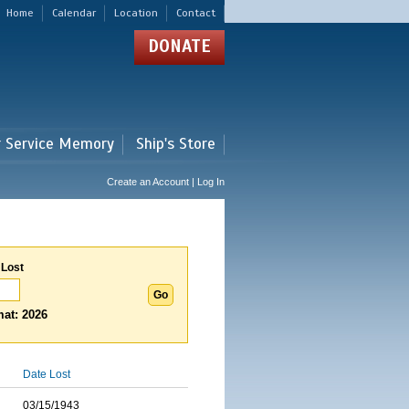
Home
Calendar
Location
Contact
DONATE
r Service Memory
Ship's Store
Create an Account | Log In
 Lost
at: 2026
Date Lost
03/15/1943