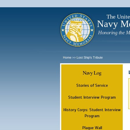
The Unite
Navy M
Honoring the M
Home
Lost Ship's Tribute
>>
Navy Log
Stories of Service
Student Interview Program
History Corps: Student Interview
Program
Plaque Wall