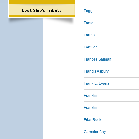
Lost Ship's Tribute
Fogg
Foote
Forrest
Fort Lee
Frances Salman
Francis Asbury
Frank E. Evans
Franklin
Franklin
Friar Rock
Gambier Bay