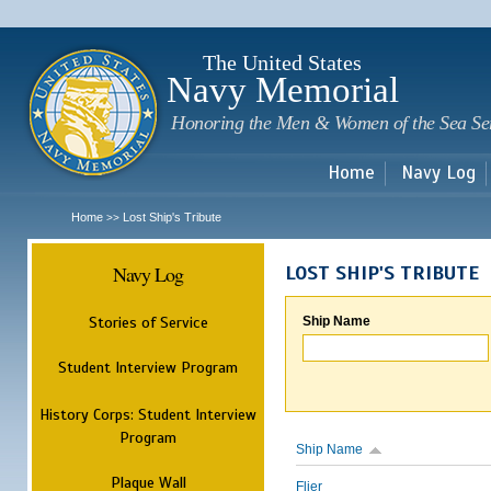
Sk
m
c
The United States
Navy Memorial
Honoring the Men & Women of the Sea Se
Home
Navy Log
Home
Lost Ship's Tribute
>>
Navy Log
LOST SHIP'S TRIBUTE
Stories of Service
Ship Name
Student Interview Program
History Corps: Student Interview
Program
Ship Name
Plaque Wall
Flier