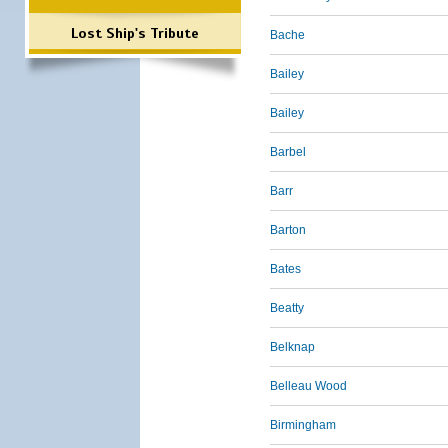
Lost Ship's Tribute
Bache
Bailey
Bailey
Barbel
Barr
Barton
Bates
Beatty
Belknap
Belleau Wood
Birmingham