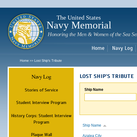
Sk
m
c
The United States
Navy Memorial
Honoring the Men & Women of the Sea Se
Home
Navy Log
Home
Lost Ship's Tribute
>>
Navy Log
LOST SHIP'S TRIBUTE
Stories of Service
Ship Name
Student Interview Program
History Corps: Student Interview
Program
Ship Name
Plaque Wall
Azalea City