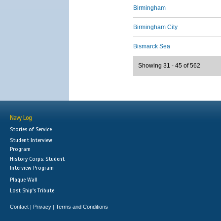
Birmingham
Birmingham City
Bismarck Sea
Showing 31 - 45 of 562
Navy Log
Stories of Service
Student Interview
Program
History Corps: Student
Interview Program
Plaque Wall
Lost Ship's Tribute
Contact
Privacy
Terms and Conditions
|
|