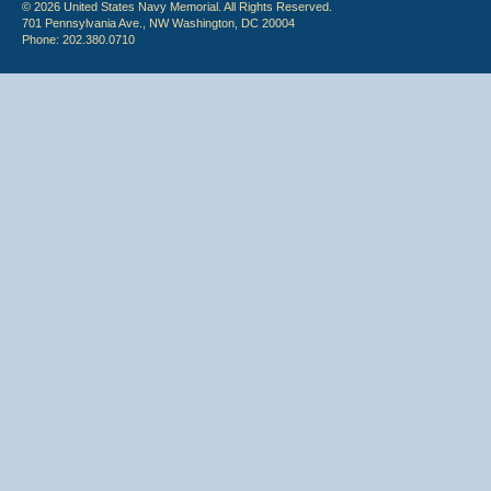
© 2026 United States Navy Memorial. All Rights Reserved.
701 Pennsylvania Ave., NW Washington, DC 20004
Phone: 202.380.0710