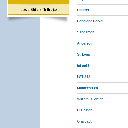
Lost Ship's Tribute
Plunkett
Penelope Barker
Sangamon
Anderson
St. Louis
Intrepid
LST-348
Murfreesboro
William H. Welch
El Coston
Grayback