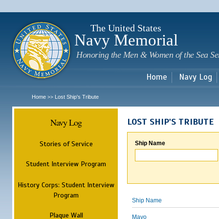
Sk
m
c
The United States
Navy Memorial
Honoring the Men & Women of the Sea Se
Home
Navy Log
Home
Lost Ship's Tribute
>>
Navy Log
LOST SHIP'S TRIBUTE
Stories of Service
Ship Name
Student Interview Program
History Corps: Student Interview
Program
Ship Name
Plaque Wall
Mayo