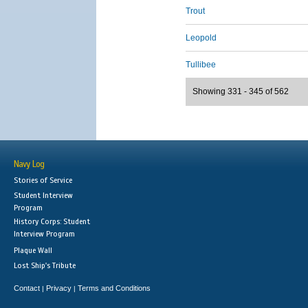
Trout
Leopold
Tullibee
Showing 331 - 345 of 562
Navy Log
Stories of Service
Student Interview
Program
History Corps: Student
Interview Program
Plaque Wall
Lost Ship's Tribute
Contact
Privacy
Terms and Conditions
|
|