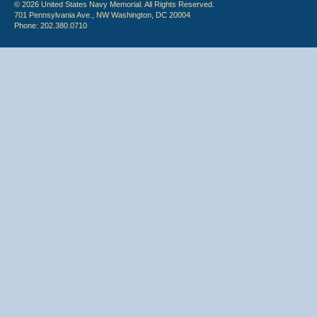
© 2026 United States Navy Memorial. All Rights Reserved.
701 Pennsylvania Ave., NW Washington, DC 20004
Phone: 202.380.0710