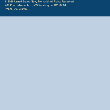
© 2026 United States Navy Memorial. All Rights Reserved.
701 Pennsylvania Ave., NW Washington, DC 20004
Phone: 202.380.0710