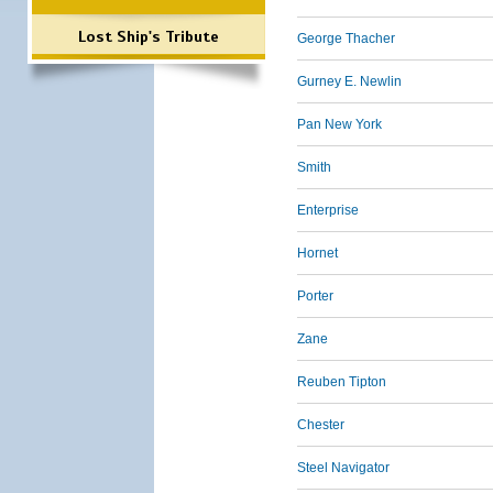
Lost Ship's Tribute
George Thacher
Gurney E. Newlin
Pan New York
Smith
Enterprise
Hornet
Porter
Zane
Reuben Tipton
Chester
Steel Navigator