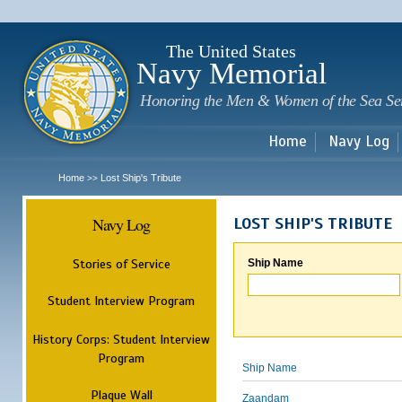
Sk
m
c
The United States
Navy Memorial
Honoring the Men & Women of the Sea Se
Home
Navy Log
Home
Lost Ship's Tribute
>>
Navy Log
LOST SHIP'S TRIBUTE
Stories of Service
Ship Name
Student Interview Program
History Corps: Student Interview
Program
Ship Name
Plaque Wall
Zaandam