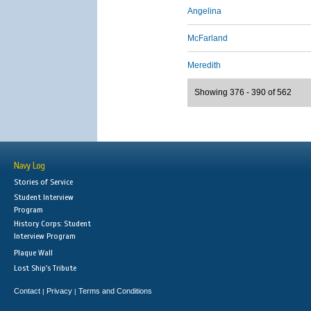
Angelina
McFarland
Meredith
Showing 376 - 390 of 562
Navy Log
Stories of Service
Student Interview
Program
History Corps: Student
Interview Program
Plaque Wall
Lost Ship's Tribute
Contact
Privacy
Terms and Conditions
|
|