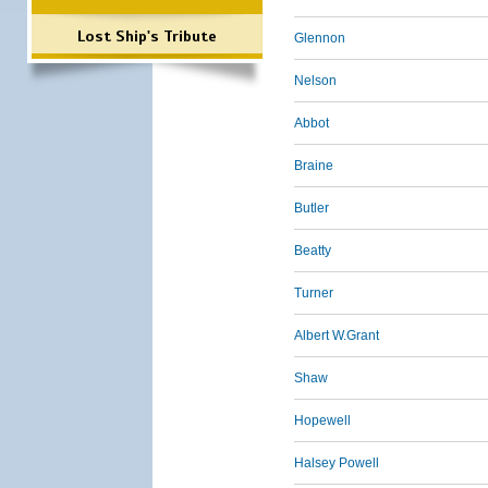
Lost Ship's Tribute
Glennon
Nelson
Abbot
Braine
Butler
Beatty
Turner
Albert W.Grant
Shaw
Hopewell
Halsey Powell