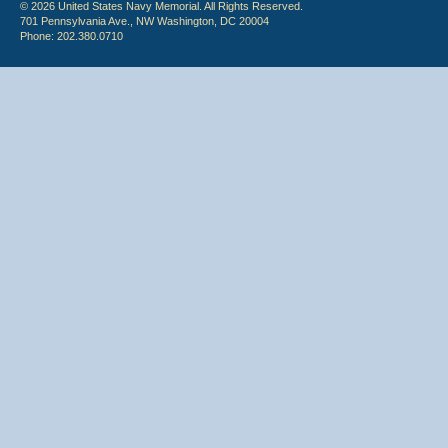
© 2026 United States Navy Memorial. All Rights Reserved.
701 Pennsylvania Ave., NW Washington, DC 20004
Phone: 202.380.0710