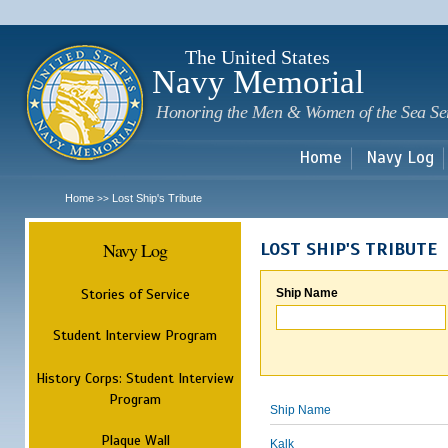
Sk
m
c
The United States
Navy Memorial
Honoring the Men & Women of the Sea Se
Home
Navy Log
Home
Lost Ship's Tribute
>>
Navy Log
LOST SHIP'S TRIBUTE
Stories of Service
Ship Name
Student Interview Program
History Corps: Student Interview
Program
Ship Name
Plaque Wall
Kalk