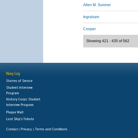
Allen M. Sumner
Ingraham
Cooper
Showing 421 - 435 of 562
Navy Log
Stories of Service
Student Interview
Program
History Corps: Student
Interview Program
Plaque Wall
Lost Ship's Tribute
Contact
Privacy
Terms and Conditions
|
|