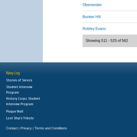
Oberrender
Bunker Hill
Robley Evans
Showing 511 - 525 of 562
Navy Log
Stories of Service
Student Interview
Program
History Corps: Student
Interview Program
Plaque Wall
Lost Ship's Tribute
Contact
Privacy
Terms and Conditions
|
|