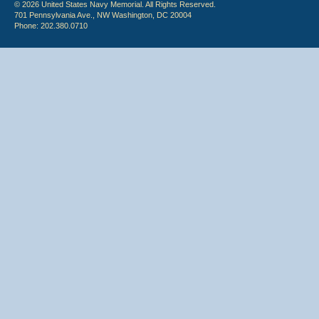
© 2026 United States Navy Memorial. All Rights Reserved.
701 Pennsylvania Ave., NW Washington, DC 20004
Phone: 202.380.0710