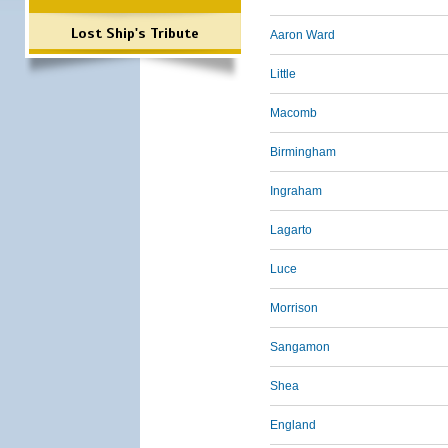
Lost Ship's Tribute
Aaron Ward
Little
Macomb
Birmingham
Ingraham
Lagarto
Luce
Morrison
Sangamon
Shea
England