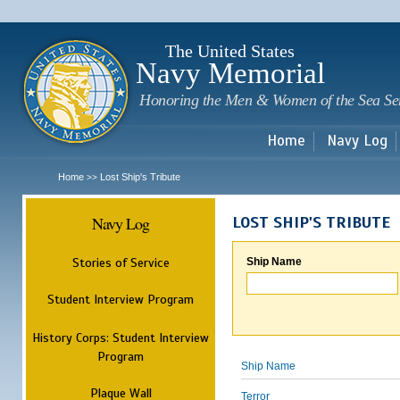
Sk
m
c
The United States
Navy Memorial
Honoring the Men & Women of the Sea Se
Home
Navy Log
Home
Lost Ship's Tribute
>>
Navy Log
LOST SHIP'S TRIBUTE
Stories of Service
Ship Name
Student Interview Program
History Corps: Student Interview
Program
Ship Name
Plaque Wall
Terror