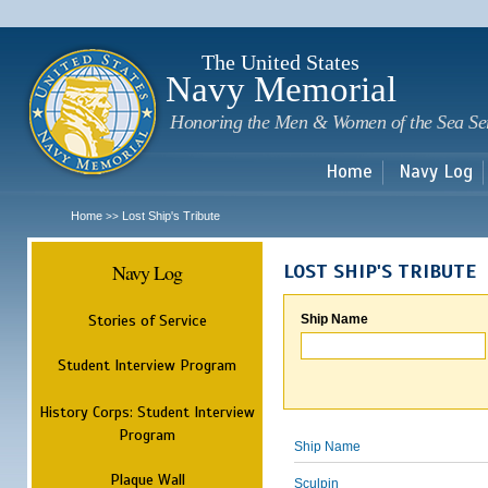
Sk
m
c
The United States
Navy Memorial
Honoring the Men & Women of the Sea Se
Home
Navy Log
Home
Lost Ship's Tribute
>>
Navy Log
LOST SHIP'S TRIBUTE
Stories of Service
Ship Name
Student Interview Program
History Corps: Student Interview
Program
Ship Name
Plaque Wall
Sculpin