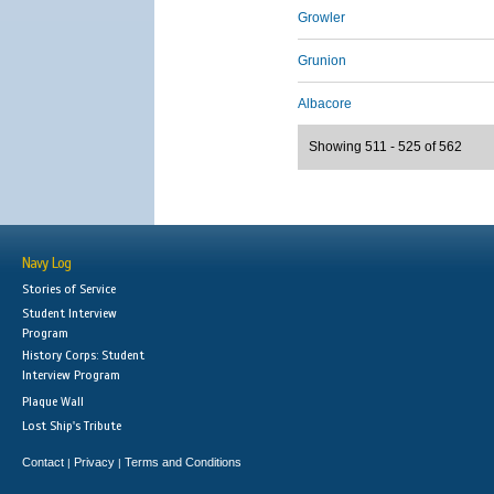
Growler
Grunion
Albacore
Showing 511 - 525 of 562
Navy Log
Stories of Service
Student Interview
Program
History Corps: Student
Interview Program
Plaque Wall
Lost Ship's Tribute
Contact
Privacy
Terms and Conditions
|
|