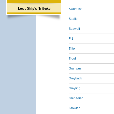
Lost Ship's Tribute
Swordfish
Sealion
Seawolf
F-1
Triton
Trout
Grampus
Grayback
Grayling
Grenadier
Growler