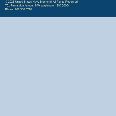
© 2026 United States Navy Memorial. All Rights Reserved.
701 Pennsylvania Ave., NW Washington, DC 20004
Phone: 202.380.0710