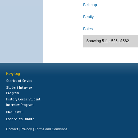
Belknap
Beatty
Bates
Showing 511 - 525 of 562
Navy Log
Stories of Service
Student Interview
Program
History Corps: Student
Interview Program
Plaque Wall
Lost Ship's Tribute
Contact
Privacy
Terms and Conditions
|
|