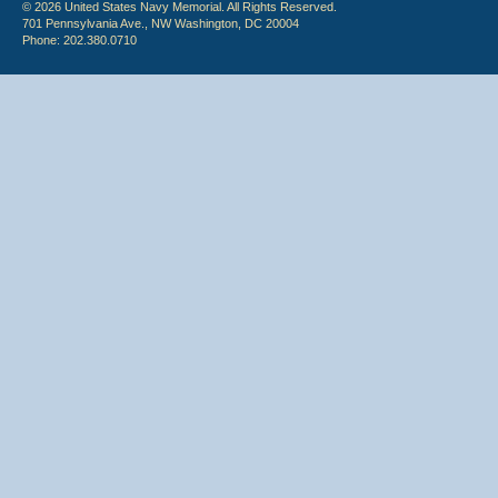
© 2026 United States Navy Memorial. All Rights Reserved.
701 Pennsylvania Ave., NW Washington, DC 20004
Phone: 202.380.0710