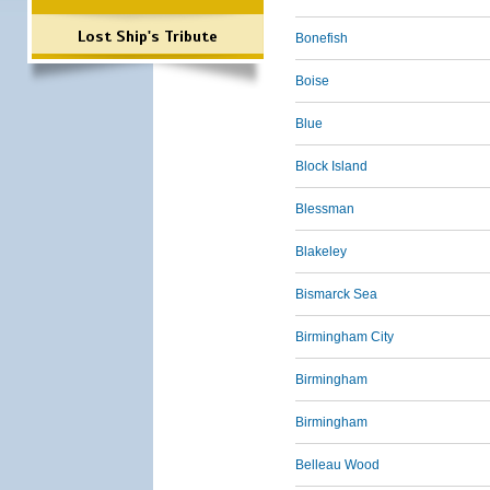
Lost Ship's Tribute
Bonefish
Boise
Blue
Block Island
Blessman
Blakeley
Bismarck Sea
Birmingham City
Birmingham
Birmingham
Belleau Wood