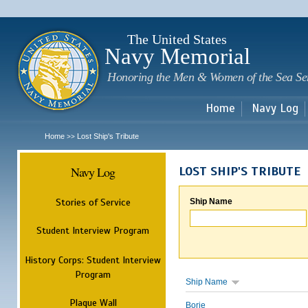
Sk
m
c
The United States
Navy Memorial
Honoring the Men & Women of the Sea Se
Home
Navy Log
Home
Lost Ship's Tribute
>>
Navy Log
LOST SHIP'S TRIBUTE
Stories of Service
Ship Name
Student Interview Program
History Corps: Student Interview
Program
Ship Name
Plaque Wall
Borie