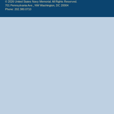
© 2026 United States Navy Memorial. All Rights Reserved.
701 Pennsylvania Ave., NW Washington, DC 20004
Phone: 202.380.0710