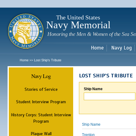
Sk
m
c
The United States
Navy Memorial
Honoring the Men & Women of the Sea Se
Home
Navy Log
Home
Lost Ship's Tribute
>>
Navy Log
LOST SHIP'S TRIBUTE
Stories of Service
Ship Name
Student Interview Program
History Corps: Student Interview
Program
Ship Name
Plaque Wall
Trenton