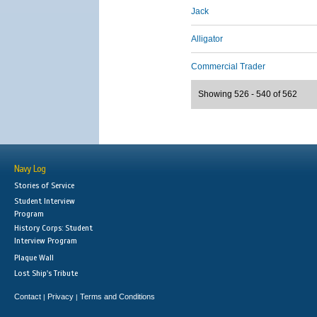
Jack
Alligator
Commercial Trader
Showing 526 - 540 of 562
Navy Log
Stories of Service
Student Interview
Program
History Corps: Student
Interview Program
Plaque Wall
Lost Ship's Tribute
Contact
Privacy
Terms and Conditions
|
|