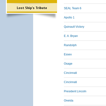
Lost Ship's Tribute
SEAL Team 6
Apollo 1
Quinault Victory
E. A. Bryan
Randolph
Essex
Osage
Cincinnati
Cincinnati
President Lincoln
Oneida