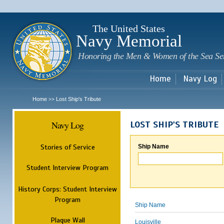
Sk
m
c
The United States
Navy Memorial
Honoring the Men & Women of the Sea Se
Home
Navy Log
Home
Lost Ship's Tribute
>>
Navy Log
LOST SHIP'S TRIBUTE
Stories of Service
Ship Name
Student Interview Program
History Corps: Student Interview
Program
Ship Name
Plaque Wall
Louisville