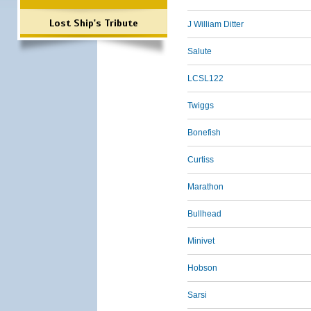
Lost Ship's Tribute
J William Ditter
Salute
LCSL122
Twiggs
Bonefish
Curtiss
Marathon
Bullhead
Minivet
Hobson
Sarsi