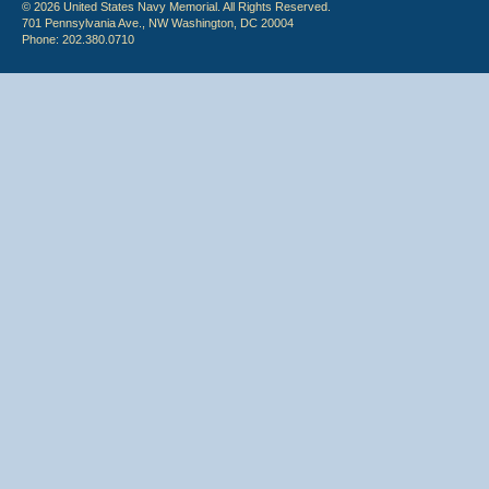
© 2026 United States Navy Memorial. All Rights Reserved.
701 Pennsylvania Ave., NW Washington, DC 20004
Phone: 202.380.0710