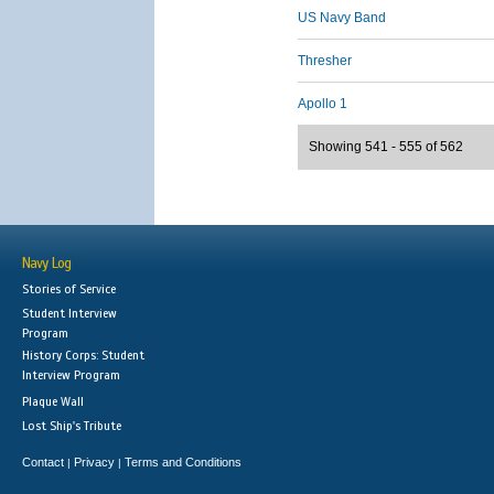
US Navy Band
Thresher
Apollo 1
Showing 541 - 555 of 562
Navy Log
Stories of Service
Student Interview
Program
History Corps: Student
Interview Program
Plaque Wall
Lost Ship's Tribute
Contact
Privacy
Terms and Conditions
|
|