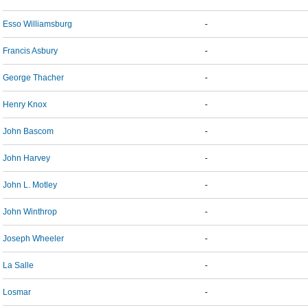
Esso Williamsburg
-
Francis Asbury
-
George Thacher
-
Henry Knox
-
John Bascom
-
John Harvey
-
John L. Motley
-
John Winthrop
-
Joseph Wheeler
-
La Salle
-
Losmar
-