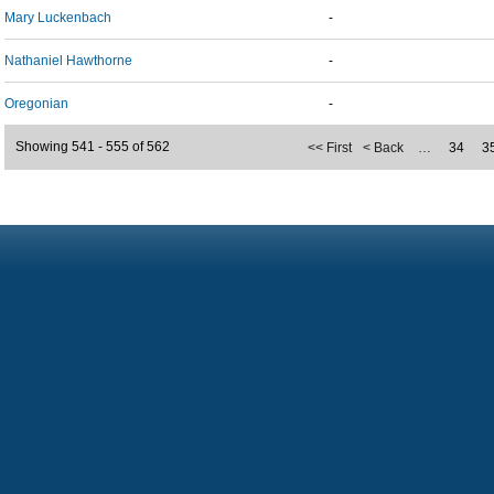
Mary Luckenbach
-
Nathaniel Hawthorne
-
Oregonian
-
Showing 541 - 555 of 562
<< First
< Back
…
34
3