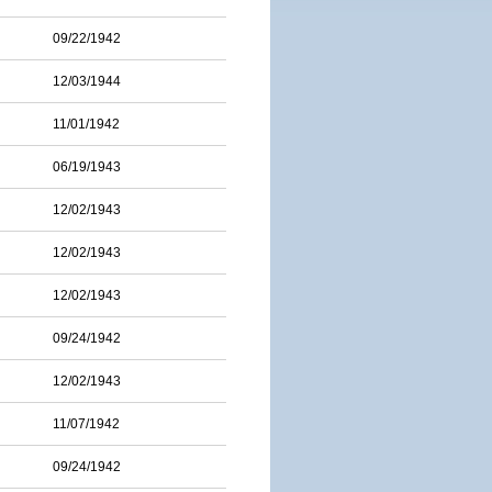
09/22/1942
12/03/1944
11/01/1942
06/19/1943
12/02/1943
12/02/1943
12/02/1943
09/24/1942
12/02/1943
11/07/1942
09/24/1942