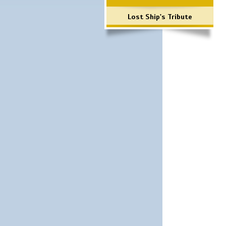
Lost Ship's Tribute