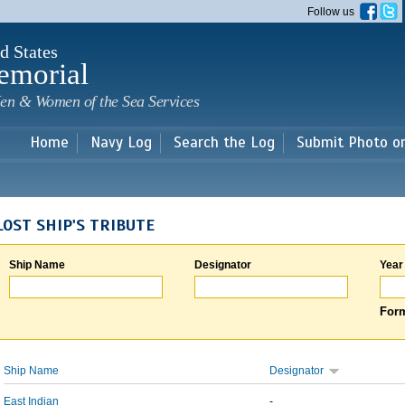
Skip to
Follow us
main
content
d States
emorial
en & Women of the Sea Services
Home
Navy Log
Search the Log
Submit Photo o
LOST SHIP'S TRIBUTE
Ship Name
Designator
Year
Form
Ship Name
Designator
East Indian
-