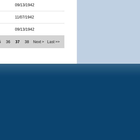
09/13/1942
11/07/1942
09/13/1942
5
36
37
38
Next >
Last >>