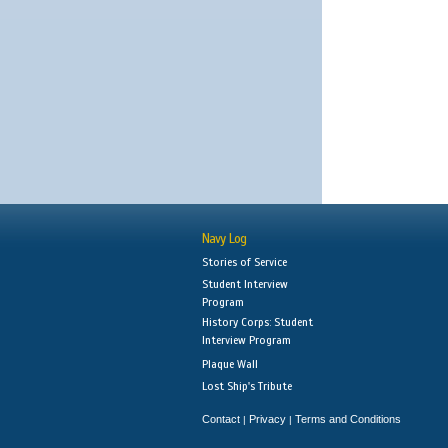
Navy Log
Stories of Service
Student Interview
Program
History Corps: Student
Interview Program
Plaque Wall
Lost Ship's Tribute
Contact
Privacy
Terms and Conditions
|
|