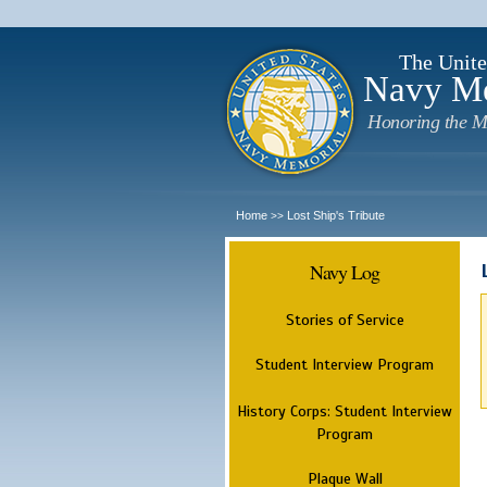
The Unite
Navy M
Honoring the M
Home
Lost Ship's Tribute
>>
Navy Log
Stories of Service
Student Interview Program
History Corps: Student Interview
Program
Plaque Wall