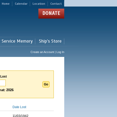
Home
Calendar
Location
Contact
DONATE
r Service Memory
Ship's Store
Create an Account | Log In
 Lost
at: 2026
Date Lost
11/03/1942