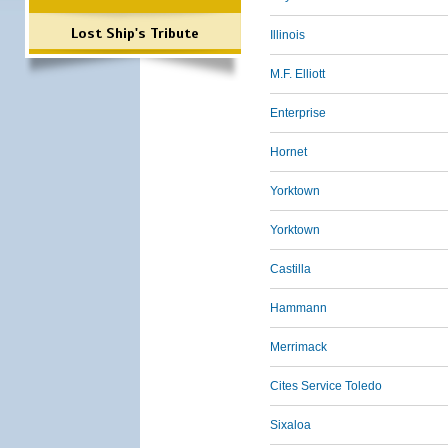
Lost Ship's Tribute
Illinois
M.F. Elliott
Enterprise
Hornet
Yorktown
Yorktown
Castilla
Hammann
Merrimack
Cites Service Toledo
Sixaloa