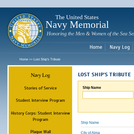
Sk
m
c
The United States
Navy Memorial
Honoring the Men & Women of the Sea Se
Home
Navy Log
Home
Lost Ship's Tribute
>>
Navy Log
LOST SHIP'S TRIBUTE
Stories of Service
Ship Name
Student Interview Program
History Corps: Student Interview
Program
Ship Name
Plaque Wall
City of Alma