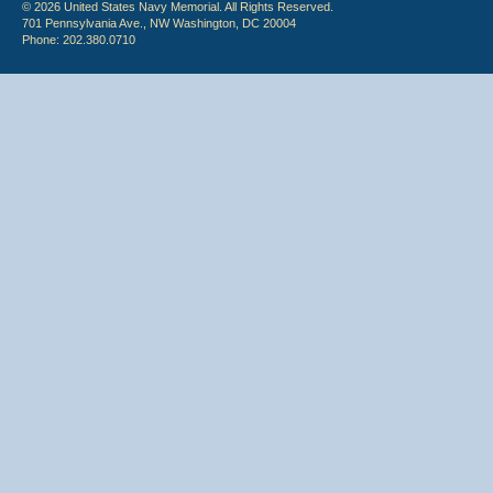
© 2026 United States Navy Memorial. All Rights Reserved.
701 Pennsylvania Ave., NW Washington, DC 20004
Phone: 202.380.0710