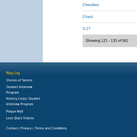
Cherokee
Chant
S-27
Showing 121 - 135 of 562
Navy Log
Stories of Service
Student Interview
Program
History Corps: Student
Interview Program
Plaque Wall
Lost Ship's Tribute
Contact
Privacy
Terms and Conditions
|
|