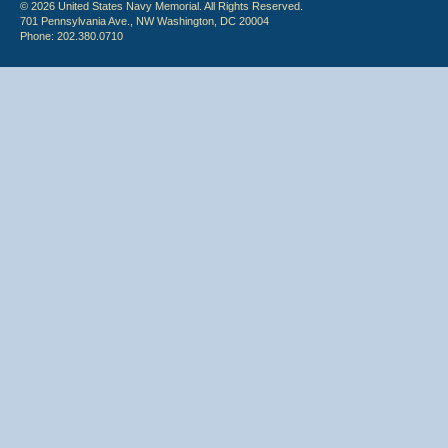
© 2026 United States Navy Memorial. All Rights Reserved.
701 Pennsylvania Ave., NW Washington, DC 20004
Phone: 202.380.0710