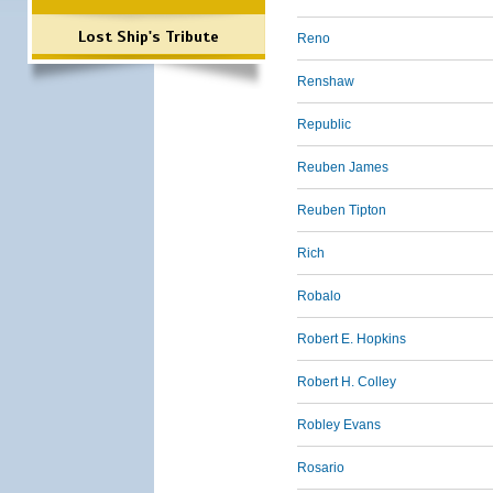
Lost Ship's Tribute
Reno
Renshaw
Republic
Reuben James
Reuben Tipton
Rich
Robalo
Robert E. Hopkins
Robert H. Colley
Robley Evans
Rosario