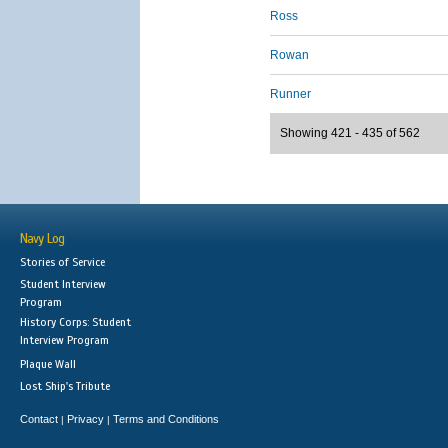
Ross
Rowan
Runner
Showing 421 - 435 of 562
Navy Log
Stories of Service
Student Interview
Program
History Corps: Student
Interview Program
Plaque Wall
Lost Ship's Tribute
Contact
Privacy
Terms and Conditions
|
|