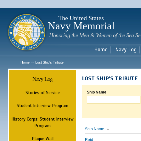
Sk
m
c
The United States
Navy Memorial
Honoring the Men & Women of the Sea Se
Home
Navy Log
Home
Lost Ship's Tribute
>>
Navy Log
LOST SHIP'S TRIBUTE
Stories of Service
Ship Name
Student Interview Program
History Corps: Student Interview
Program
Ship Name
Plaque Wall
Reid