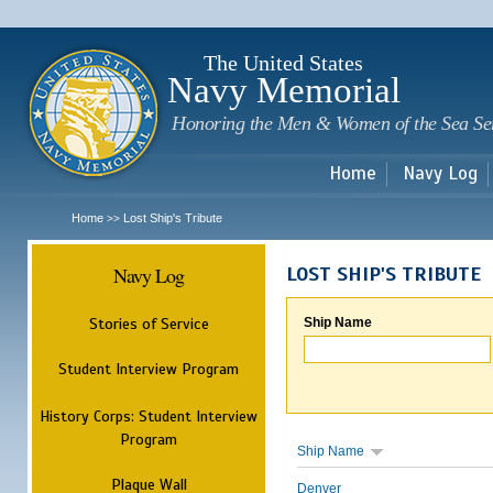
Sk
m
c
The United States
Navy Memorial
Honoring the Men & Women of the Sea Se
Home
Navy Log
Home
Lost Ship's Tribute
>>
Navy Log
LOST SHIP'S TRIBUTE
Stories of Service
Ship Name
Student Interview Program
History Corps: Student Interview
Program
Ship Name
Plaque Wall
Denver