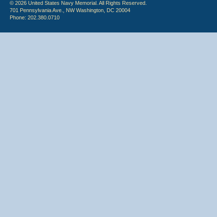
© 2026 United States Navy Memorial. All Rights Reserved.
701 Pennsylvania Ave., NW Washington, DC 20004
Phone: 202.380.0710