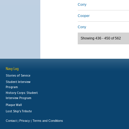
Corry
Cooper
Cony
Showing 436 - 450 of 562
Navy Log
Stories of Service
Student Interview
Program
History Corps: Student
Interview Program
Plaque Wall
Lost Ship's Tribute
Contact
Privacy
Terms and Conditions
|
|