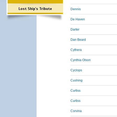
Lost Ship's Tribute
Dennis
De Haven
Darter
Dan Beard
Cythera
Cynthia Olson
Cyclops
Cushing
Curtiss
Curtiss
Corvina