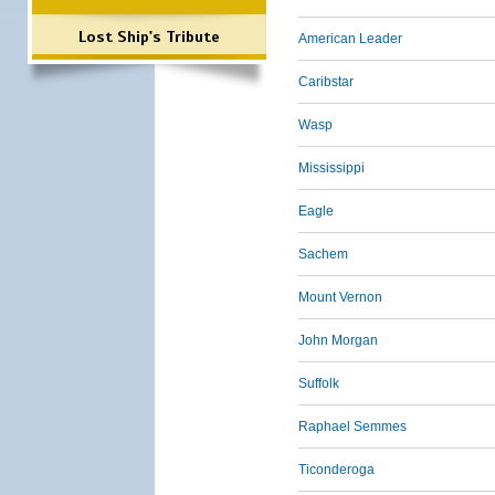
Lost Ship's Tribute
American Leader
Caribstar
Wasp
Mississippi
Eagle
Sachem
Mount Vernon
John Morgan
Suffolk
Raphael Semmes
Ticonderoga