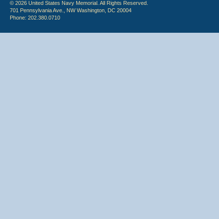
© 2026 United States Navy Memorial. All Rights Reserved.
701 Pennsylvania Ave., NW Washington, DC 20004
Phone: 202.380.0710