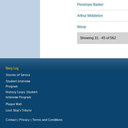
Penelope Barker
Arthur Middleton
Wasp
Showing 31 - 45 of 562
Navy Log
Stories of Service
Student Interview
Program
History Corps: Student
Interview Program
Plaque Wall
Lost Ship's Tribute
Contact
Privacy
Terms and Conditions
|
|