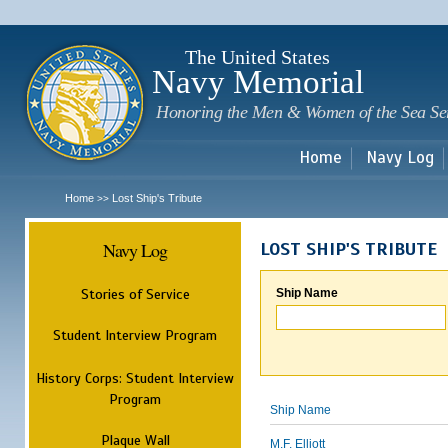
Sk
m
c
The United States
Navy Memorial
Honoring the Men & Women of the Sea Se
Home
Navy Log
Home
Lost Ship's Tribute
>>
Navy Log
LOST SHIP'S TRIBUTE
Stories of Service
Ship Name
Student Interview Program
History Corps: Student Interview
Program
Ship Name
Plaque Wall
M.F. Elliott