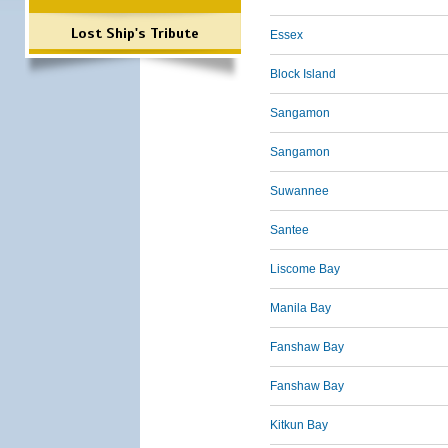
Lost Ship's Tribute
Essex
Block Island
Sangamon
Sangamon
Suwannee
Santee
Liscome Bay
Manila Bay
Fanshaw Bay
Fanshaw Bay
Kitkun Bay