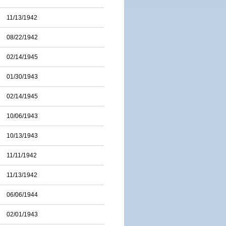
11/13/1942
08/22/1942
02/14/1945
01/30/1943
02/14/1945
10/06/1943
10/13/1943
11/11/1942
11/13/1942
06/06/1944
02/01/1943