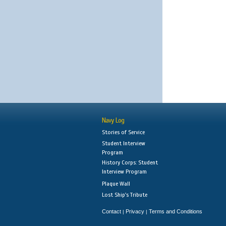
Navy Log
Stories of Service
Student Interview
Program
History Corps: Student
Interview Program
Plaque Wall
Lost Ship's Tribute
Contact
Privacy
Terms and Conditions
|
|