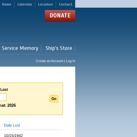
Home
Calendar
Location
Contact
DONATE
r Service Memory
Ship's Store
Create an Account | Log In
 Lost
at: 2026
Date Lost
10/15/1942