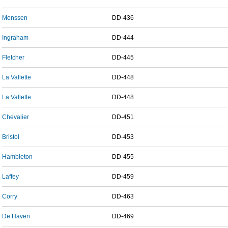
Monssen
DD-436
Ingraham
DD-444
Fletcher
DD-445
La Vallette
DD-448
La Vallette
DD-448
Chevalier
DD-451
Bristol
DD-453
Hambleton
DD-455
Laffey
DD-459
Corry
DD-463
De Haven
DD-469