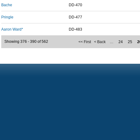
Bache
DD-470
Pringle
DD-477
Aaron Ward*
DD-483
Showing 376 - 390 of 562
<< First
< Back
…
24
25
2