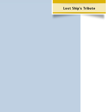
Lost Ship's Tribute