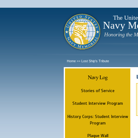
The Unite
Navy M
Honoring the M
Home
Lost Ship's Tribute
>>
Navy Log
Stories of Service
Student Interview Program
History Corps: Student Interview
Program
Plaque Wall