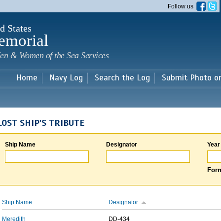
Skip to
Follow us
main
content
d States
emorial
en & Women of the Sea Services
Home
Navy Log
Search the Log
Submit Photo o
LOST SHIP'S TRIBUTE
Ship Name
Designator
Year
Form
Ship Name
Designator
Meredith
DD-434