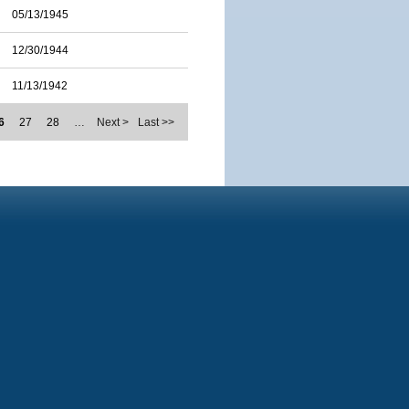
05/13/1945
12/30/1944
11/13/1942
6
27
28
…
Next >
Last >>