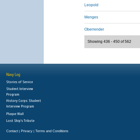
Leopold
Menges
Oberrender
Showing 436 - 450 of 562
Navy Log
Stories of Service
Student Interview
Program
History Corps: Student
Interview Program
Plaque Wall
Lost Ship's Tribute
Contact
Privacy
Terms and Conditions
|
|