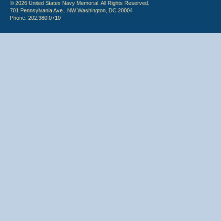
© 2026 United States Navy Memorial. All Rights Reserved.
701 Pennsylvania Ave., NW Washington, DC 20004
Phone: 202.380.0710