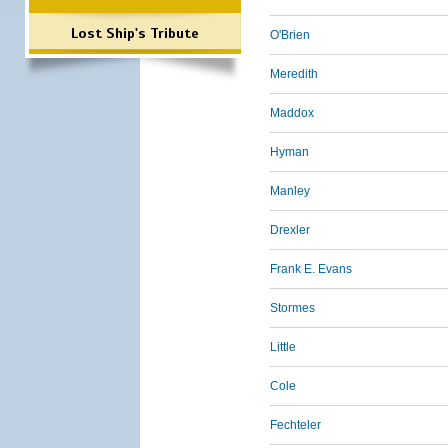
Lost Ship's Tribute
O'Brien
Meredith
Maddox
Hyman
Manley
Drexler
Frank E. Evans
Stormes
Little
Cole
Fechteler