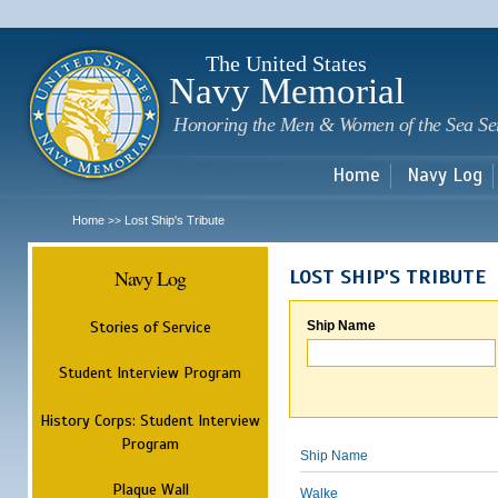
Sk
m
c
The United States
Navy Memorial
Honoring the Men & Women of the Sea Se
Home
Navy Log
Home
Lost Ship's Tribute
>>
Navy Log
LOST SHIP'S TRIBUTE
Stories of Service
Ship Name
Student Interview Program
History Corps: Student Interview
Program
Ship Name
Plaque Wall
Walke