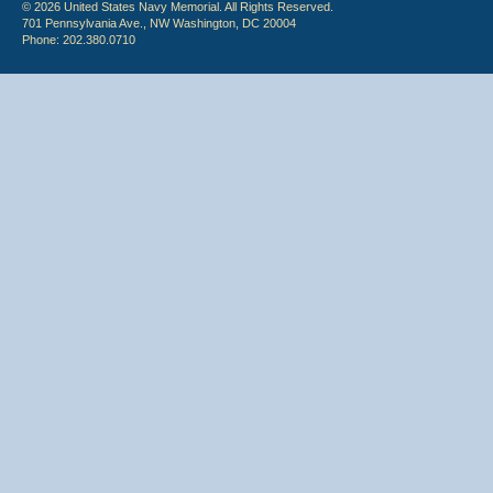
© 2026 United States Navy Memorial. All Rights Reserved.
701 Pennsylvania Ave., NW Washington, DC 20004
Phone: 202.380.0710