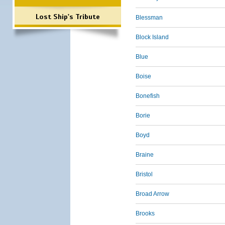
Lost Ship's Tribute
Blessman
Block Island
Blue
Boise
Bonefish
Borie
Boyd
Braine
Bristol
Broad Arrow
Brooks