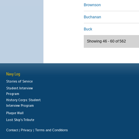
Brownson
Buchanan
Buck
Showing 46 - 60 of 562
Navy Log
Stories of Service
Student Interview
Program
History Corps: Student
Interview Program
Plaque Wall
Lost Ship's Tribute
Contact
Privacy
Terms and Conditions
|
|