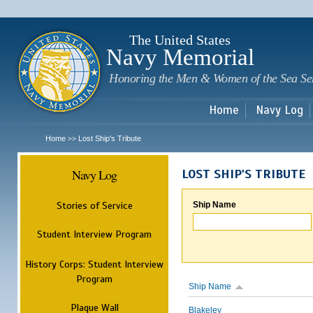
Sk
m
c
The United States
Navy Memorial
Honoring the Men & Women of the Sea Se
Home
Navy Log
Home
Lost Ship's Tribute
>>
Navy Log
LOST SHIP'S TRIBUTE
Stories of Service
Ship Name
Student Interview Program
History Corps: Student Interview
Program
Ship Name
Plaque Wall
Blakeley