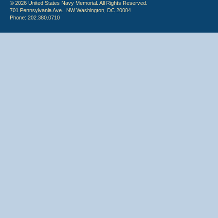
© 2026 United States Navy Memorial. All Rights Reserved.
701 Pennsylvania Ave., NW Washington, DC 20004
Phone: 202.380.0710