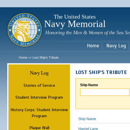
Sk
m
c
The United States
Navy Memorial
Honoring the Men & Women of the Sea Se
Home
Navy Log
Home
Lost Ship's Tribute
>>
Navy Log
LOST SHIP'S TRIBUTE
Stories of Service
Ship Name
Student Interview Program
History Corps: Student Interview
Program
Ship Name
Plaque Wall
Harriet Lane