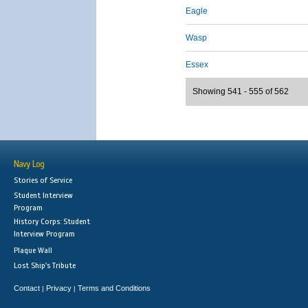
Eagle
Wasp
Essex
Showing 541 - 555 of 562
Navy Log
Stories of Service
Student Interview
Program
History Corps: Student
Interview Program
Plaque Wall
Lost Ship's Tribute
Contact
Privacy
Terms and Conditions
|
|