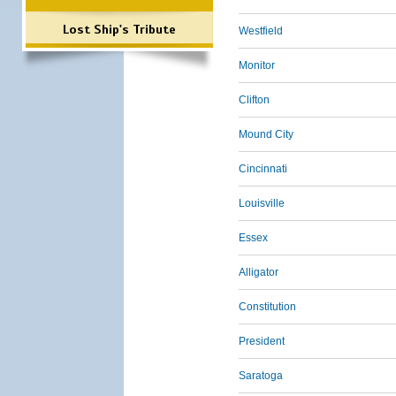
Lost Ship's Tribute
Westfield
Monitor
Clifton
Mound City
Cincinnati
Louisville
Essex
Alligator
Constitution
President
Saratoga