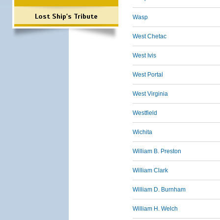
Lost Ship's Tribute
Wasp
West Chetac
West Ivis
West Portal
West Virginia
Westfield
Wichita
William B. Preston
William Clark
William D. Burnham
William H. Welch