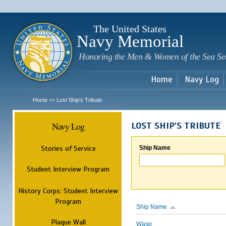
Sk
m
c
The United States
Navy Memorial
Honoring the Men & Women of the Sea Se
Home
Navy Log
Home
Lost Ship's Tribute
>>
Navy Log
LOST SHIP'S TRIBUTE
Stories of Service
Ship Name
Student Interview Program
History Corps: Student Interview
Program
Ship Name
Plaque Wall
Wasp