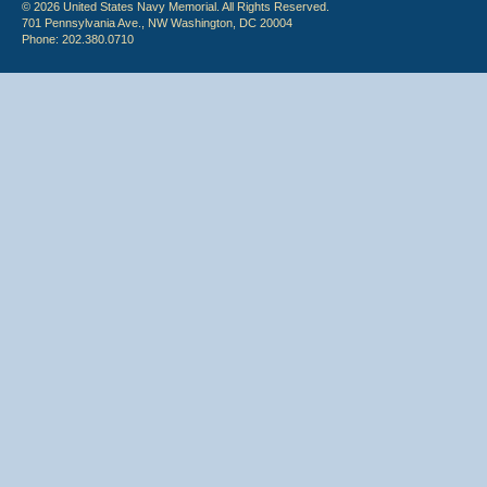
© 2026 United States Navy Memorial. All Rights Reserved.
701 Pennsylvania Ave., NW Washington, DC 20004
Phone: 202.380.0710