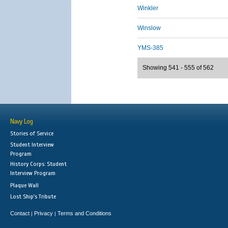
Winkler
Winslow
YMS-385
Showing 541 - 555 of 562
Navy Log
Stories of Service
Student Interview
Program
History Corps: Student
Interview Program
Plaque Wall
Lost Ship's Tribute
Contact
Privacy
Terms and Conditions
|
|