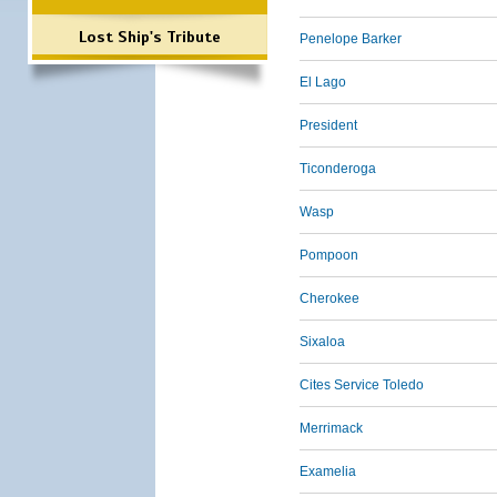
Lost Ship's Tribute
Penelope Barker
El Lago
President
Ticonderoga
Wasp
Pompoon
Cherokee
Sixaloa
Cites Service Toledo
Merrimack
Examelia