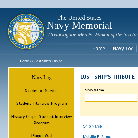
Sk
m
c
The United States
Navy Memorial
Honoring the Men & Women of the Sea Se
Home
Navy Log
Home
Lost Ship's Tribute
>>
Navy Log
LOST SHIP'S TRIBUTE
Stories of Service
Ship Name
Student Interview Program
History Corps: Student Interview
Program
Ship Name
Plaque Wall
Melville E. Stone