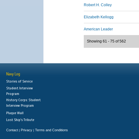
Robert H. Colley
Elizabeth Kellogg
American Leader
Showing 61 - 75 of 562
Navy Log
Stories of Service
Student Interview
Program
History Corps: Student
Interview Program
Plaque Wall
Lost Ship's Tribute
Contact
Privacy
Terms and Conditions
|
|