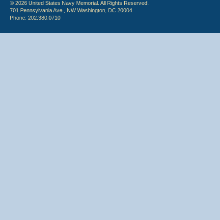
© 2026 United States Navy Memorial. All Rights Reserved.
701 Pennsylvania Ave., NW Washington, DC 20004
Phone: 202.380.0710