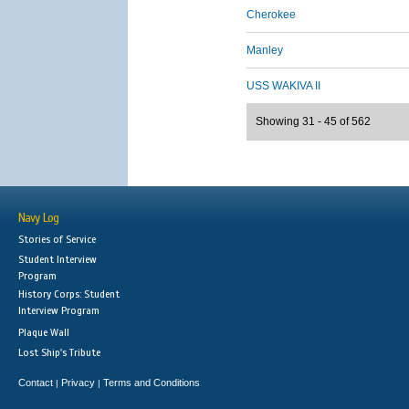
Cherokee
Manley
USS WAKIVA II
Showing 31 - 45 of 562
Navy Log
Stories of Service
Student Interview
Program
History Corps: Student
Interview Program
Plaque Wall
Lost Ship's Tribute
Contact
Privacy
Terms and Conditions
|
|