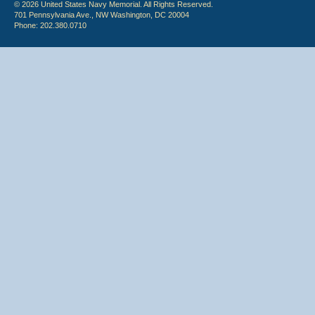
© 2026 United States Navy Memorial. All Rights Reserved.
701 Pennsylvania Ave., NW Washington, DC 20004
Phone: 202.380.0710