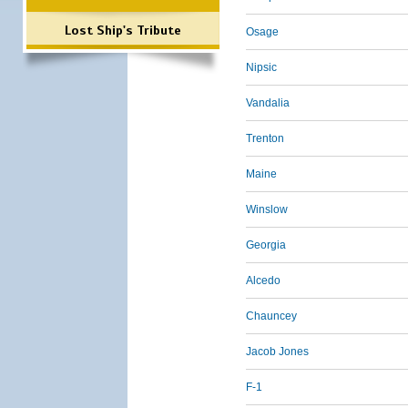
Lost Ship's Tribute
Osage
Nipsic
Vandalia
Trenton
Maine
Winslow
Georgia
Alcedo
Chauncey
Jacob Jones
F-1