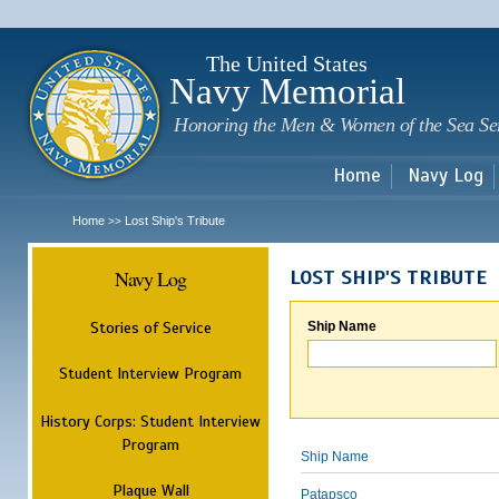
Sk
m
c
The United States
Navy Memorial
Honoring the Men & Women of the Sea Se
Home
Navy Log
Home
Lost Ship's Tribute
>>
Navy Log
LOST SHIP'S TRIBUTE
Stories of Service
Ship Name
Student Interview Program
History Corps: Student Interview
Program
Ship Name
Plaque Wall
Patapsco