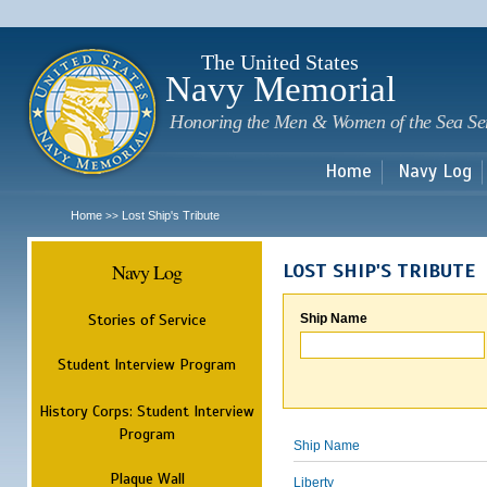
Sk
m
c
The United States
Navy Memorial
Honoring the Men & Women of the Sea Se
Home
Navy Log
Home
Lost Ship's Tribute
>>
Navy Log
LOST SHIP'S TRIBUTE
Stories of Service
Ship Name
Student Interview Program
History Corps: Student Interview
Program
Ship Name
Plaque Wall
Liberty