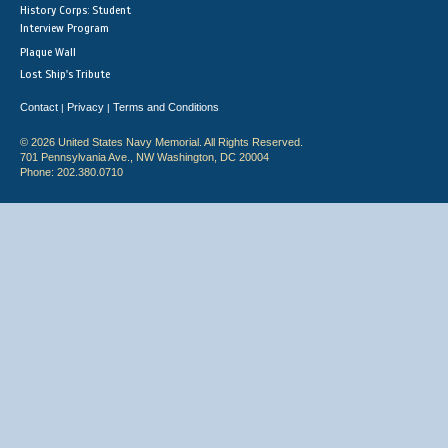
History Corps: Student
Interview Program
Plaque Wall
Lost Ship's Tribute
Contact
Privacy
Terms and Conditions
|
|
© 2026 United States Navy Memorial. All Rights Reserved.
701 Pennsylvania Ave., NW Washington, DC 20004
Phone: 202.380.0710