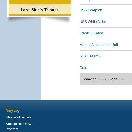
Lost Ship's Tribute
USS Scorpion
USS White Alder
Frank E. Evans
Marine Amphibious Unit
SEAL Team 6
Cole
Showing 556 - 562 of 562
Navy Log
Stories of Service
Student Interview
Program