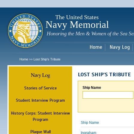
Sk
m
c
The United States
Navy Memorial
Honoring the Men & Women of the Sea Se
Home
Navy Log
Home
Lost Ship's Tribute
>>
Navy Log
LOST SHIP'S TRIBUTE
Stories of Service
Ship Name
Student Interview Program
History Corps: Student Interview
Program
Ship Name
Plaque Wall
Ingraham