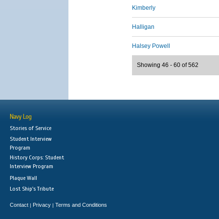
Kimberly
Halligan
Halsey Powell
Showing 46 - 60 of 562
Navy Log
Stories of Service
Student Interview
Program
History Corps: Student
Interview Program
Plaque Wall
Lost Ship's Tribute
Contact
Privacy
Terms and Conditions
|
|