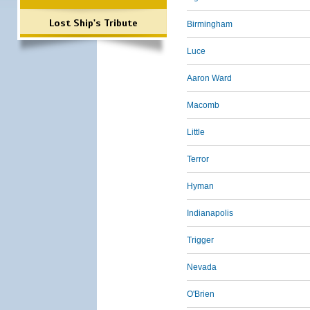
Lost Ship's Tribute
Birmingham
Luce
Aaron Ward
Macomb
Little
Terror
Hyman
Indianapolis
Trigger
Nevada
O'Brien