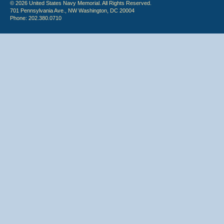
© 2026 United States Navy Memorial. All Rights Reserved.
701 Pennsylvania Ave., NW Washington, DC 20004
Phone: 202.380.0710