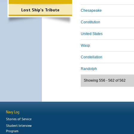
Lost Ship's Tribute
Chesapeake
Constitution
United States
Wasp
Constellation
Randolph
Showing 556 - 562 of 562
Navy Log
Stories of Service
Student Interview
Program