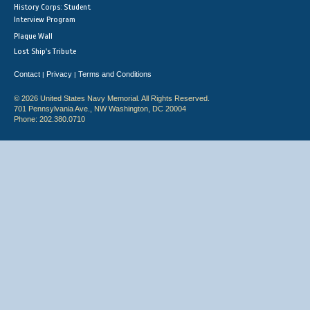
History Corps: Student
Interview Program
Plaque Wall
Lost Ship's Tribute
Contact
Privacy
Terms and Conditions
|
|
© 2026 United States Navy Memorial. All Rights Reserved.
701 Pennsylvania Ave., NW Washington, DC 20004
Phone: 202.380.0710