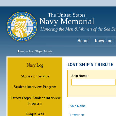
Sk
m
c
The United States
Navy Memorial
Honoring the Men & Women of the Sea Se
Home
Navy Log
Home
Lost Ship's Tribute
>>
Navy Log
LOST SHIP'S TRIBUTE
Stories of Service
Ship Name
Student Interview Program
History Corps: Student Interview
Program
Ship Name
Plaque Wall
Lawrence