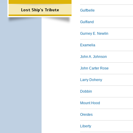
Lost Ship's Tribute
Gulfbelle
Gulfland
Gurney E. Newlin
Examelia
John A. Johnson
John Carter Rose
Larry Doheny
Dobbin
Mount Hood
Orestes
Liberty