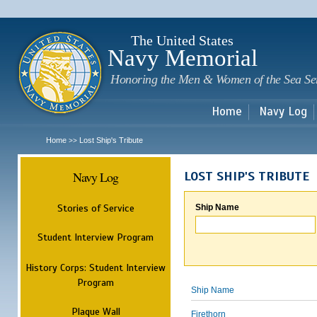
Sk
m
c
The United States
Navy Memorial
Honoring the Men & Women of the Sea Se
Home
Navy Log
Home
Lost Ship's Tribute
>>
Navy Log
LOST SHIP'S TRIBUTE
Stories of Service
Ship Name
Student Interview Program
History Corps: Student Interview
Program
Ship Name
Plaque Wall
Firethorn