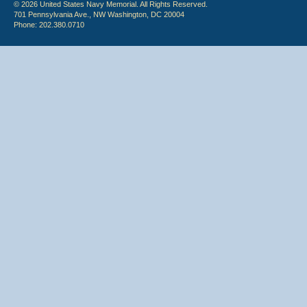
© 2026 United States Navy Memorial. All Rights Reserved.
701 Pennsylvania Ave., NW Washington, DC 20004
Phone: 202.380.0710