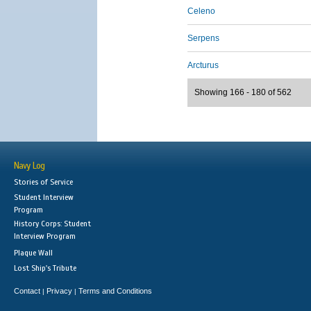
Celeno
Serpens
Arcturus
Showing 166 - 180 of 562
Navy Log
Stories of Service
Student Interview
Program
History Corps: Student
Interview Program
Plaque Wall
Lost Ship's Tribute
Contact
Privacy
Terms and Conditions
|
|