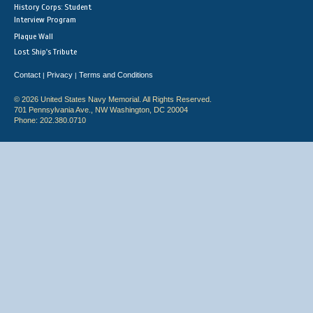
History Corps: Student
Interview Program
Plaque Wall
Lost Ship's Tribute
Contact
Privacy
Terms and Conditions
|
|
© 2026 United States Navy Memorial. All Rights Reserved.
701 Pennsylvania Ave., NW Washington, DC 20004
Phone: 202.380.0710