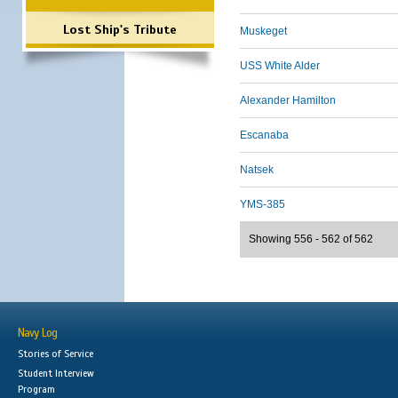
Lost Ship's Tribute
Muskeget
USS White Alder
Alexander Hamilton
Escanaba
Natsek
YMS-385
Showing 556 - 562 of 562
Navy Log
Stories of Service
Student Interview
Program