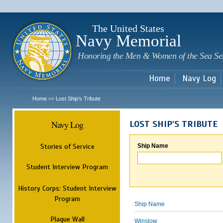
Sk
m
c
The United States
Navy Memorial
Honoring the Men & Women of the Sea Se
Home
Navy Log
Home
Lost Ship's Tribute
>>
Navy Log
LOST SHIP'S TRIBUTE
Stories of Service
Ship Name
Student Interview Program
History Corps: Student Interview
Program
Ship Name
Plaque Wall
Winslow