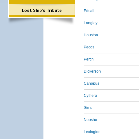
Lost Ship's Tribute
Edsall
Langley
Houston
Pecos
Perch
Dickerson
Canopus
Cythera
Sims
Neosho
Lexington