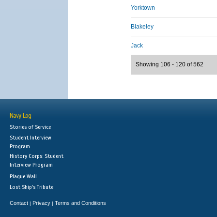
Yorktown
Blakeley
Jack
Showing 106 - 120 of 562
Navy Log
Stories of Service
Student Interview
Program
History Corps: Student
Interview Program
Plaque Wall
Lost Ship's Tribute
Contact
Privacy
Terms and Conditions
|
|