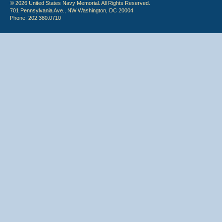
© 2026 United States Navy Memorial. All Rights Reserved.
701 Pennsylvania Ave., NW Washington, DC 20004
Phone: 202.380.0710