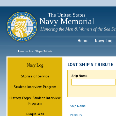
Sk
m
c
The United States
Navy Memorial
Honoring the Men & Women of the Sea Se
Home
Navy Log
Home
Lost Ship's Tribute
>>
Navy Log
LOST SHIP'S TRIBUTE
Stories of Service
Ship Name
Student Interview Program
History Corps: Student Interview
Program
Ship Name
Plaque Wall
Pillsbury