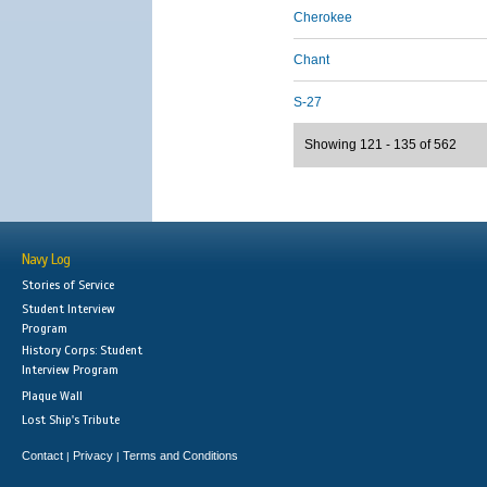
Cherokee
Chant
S-27
Showing 121 - 135 of 562
Navy Log
Stories of Service
Student Interview
Program
History Corps: Student
Interview Program
Plaque Wall
Lost Ship's Tribute
Contact
Privacy
Terms and Conditions
|
|