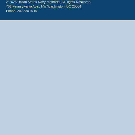
© 2026 United States Navy Memorial. All Rights Reserved.
701 Pennsylvania Ave., NW Washington, DC 20004
Phone: 202.380.0710