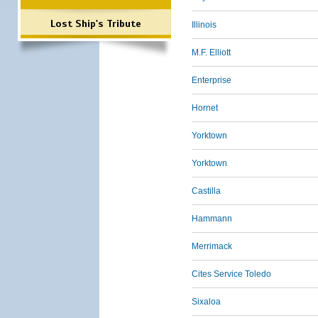
Lost Ship's Tribute
Illinois
M.F. Elliott
Enterprise
Hornet
Yorktown
Yorktown
Castilla
Hammann
Merrimack
Cites Service Toledo
Sixaloa