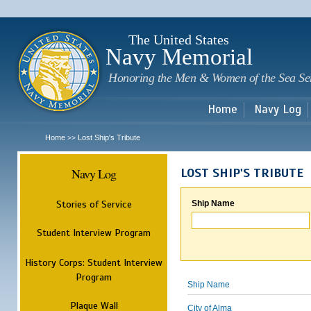
Sk
m
c
The United States
Navy Memorial
Honoring the Men & Women of the Sea Se
Home
Navy Log
Home
Lost Ship's Tribute
>>
Navy Log
LOST SHIP'S TRIBUTE
Stories of Service
Ship Name
Student Interview Program
History Corps: Student Interview
Program
Ship Name
Plaque Wall
City of Alma