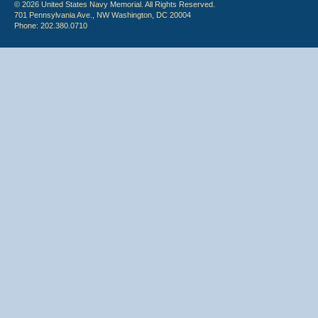
© 2026 United States Navy Memorial. All Rights Reserved.
701 Pennsylvania Ave., NW Washington, DC 20004
Phone: 202.380.0710