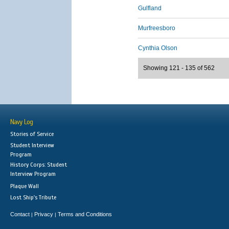
Gulfland
Murfreesboro
Cynthia Olson
Showing 121 - 135 of 562
Navy Log
Stories of Service
Student Interview
Program
History Corps: Student
Interview Program
Plaque Wall
Lost Ship's Tribute
Contact
Privacy
Terms and Conditions
|
|