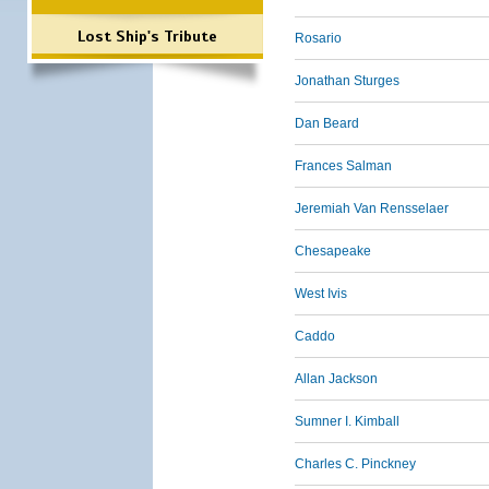
Lost Ship's Tribute
Rosario
Jonathan Sturges
Dan Beard
Frances Salman
Jeremiah Van Rensselaer
Chesapeake
West Ivis
Caddo
Allan Jackson
Sumner I. Kimball
Charles C. Pinckney