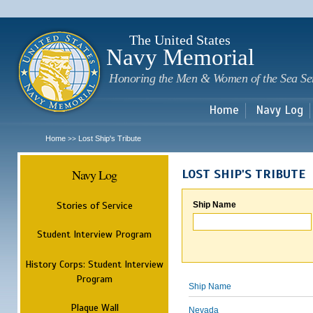
Sk
m
c
The United States
Navy Memorial
Honoring the Men & Women of the Sea Se
Home
Navy Log
Home
Lost Ship's Tribute
>>
Navy Log
LOST SHIP'S TRIBUTE
Stories of Service
Ship Name
Student Interview Program
History Corps: Student Interview
Program
Ship Name
Plaque Wall
Nevada