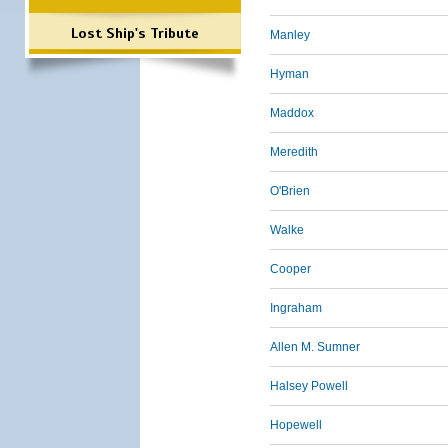
Lost Ship's Tribute
Manley
Hyman
Maddox
Meredith
O'Brien
Walke
Cooper
Ingraham
Allen M. Sumner
Halsey Powell
Hopewell