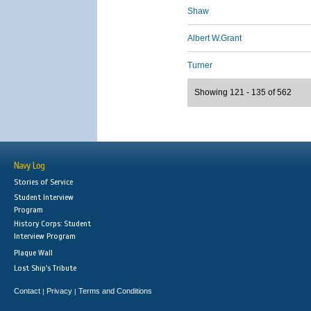
Shaw
Albert W.Grant
Turner
Showing 121 - 135 of 562
Navy Log
Stories of Service
Student Interview
Program
History Corps: Student
Interview Program
Plaque Wall
Lost Ship's Tribute
Contact
Privacy
Terms and Conditions
|
|