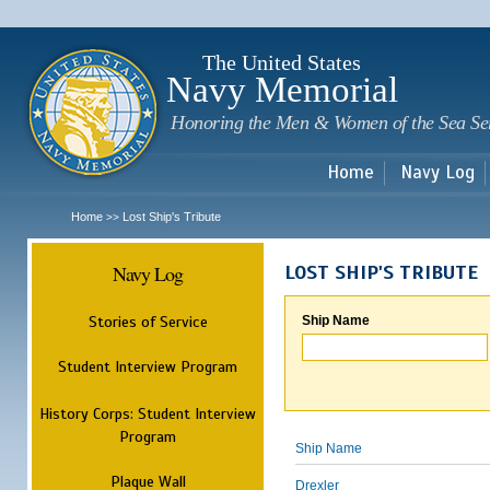
Sk
m
c
The United States
Navy Memorial
Honoring the Men & Women of the Sea Se
Home
Navy Log
Home
Lost Ship's Tribute
>>
Navy Log
LOST SHIP'S TRIBUTE
Stories of Service
Ship Name
Student Interview Program
History Corps: Student Interview
Program
Ship Name
Plaque Wall
Drexler