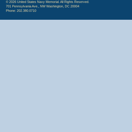
© 2026 United States Navy Memorial. All Rights Reserved.
701 Pennsylvania Ave., NW Washington, DC 20004
Phone: 202.380.0710