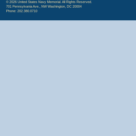
© 2026 United States Navy Memorial. All Rights Reserved.
701 Pennsylvania Ave., NW Washington, DC 20004
Phone: 202.380.0710