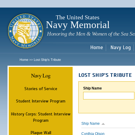
Sk
m
c
The United States
Navy Memorial
Honoring the Men & Women of the Sea Se
Home
Navy Log
Home
Lost Ship's Tribute
>>
Navy Log
LOST SHIP'S TRIBUTE
Stories of Service
Ship Name
Student Interview Program
History Corps: Student Interview
Program
Ship Name
Plaque Wall
Cynthia Olson