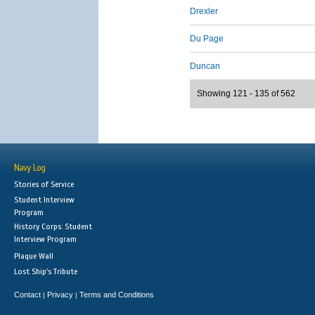
Drexler
Du Page
Duncan
Showing 121 - 135 of 562
Navy Log
Stories of Service
Student Interview
Program
History Corps: Student
Interview Program
Plaque Wall
Lost Ship's Tribute
Contact
Privacy
Terms and Conditions
|
|