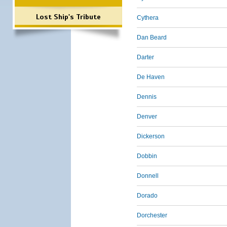
Lost Ship's Tribute
Cythera
Dan Beard
Darter
De Haven
Dennis
Denver
Dickerson
Dobbin
Donnell
Dorado
Dorchester