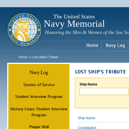
Sk
m
c
The United States
Navy Memorial
Honoring the Men & Women of the Sea Se
Home
Navy Log
Home
Lost Ship's Tribute
>>
Navy Log
LOST SHIP'S TRIBUTE
Stories of Service
Ship Name
Student Interview Program
History Corps: Student Interview
Program
Ship Name
Plaque Wall
Constitution