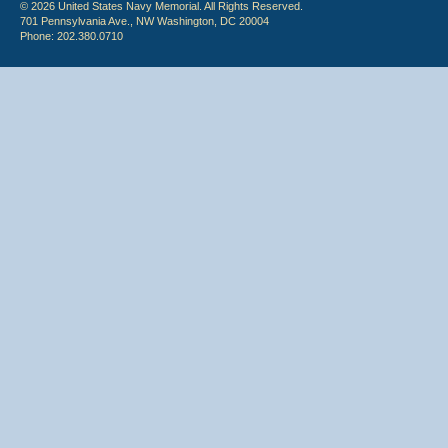
© 2026 United States Navy Memorial. All Rights Reserved.
701 Pennsylvania Ave., NW Washington, DC 20004
Phone: 202.380.0710