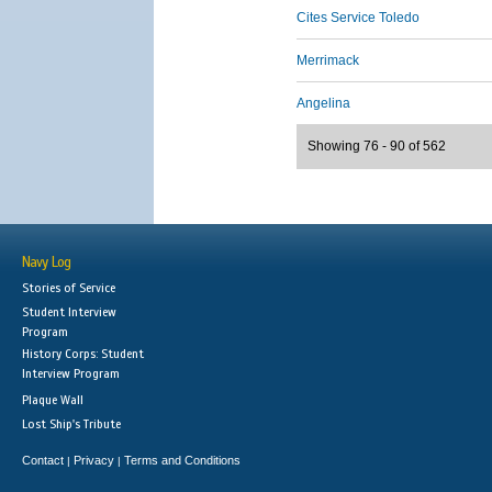
Cites Service Toledo
Merrimack
Angelina
Showing 76 - 90 of 562
Navy Log
Stories of Service
Student Interview
Program
History Corps: Student
Interview Program
Plaque Wall
Lost Ship's Tribute
Contact
Privacy
Terms and Conditions
|
|