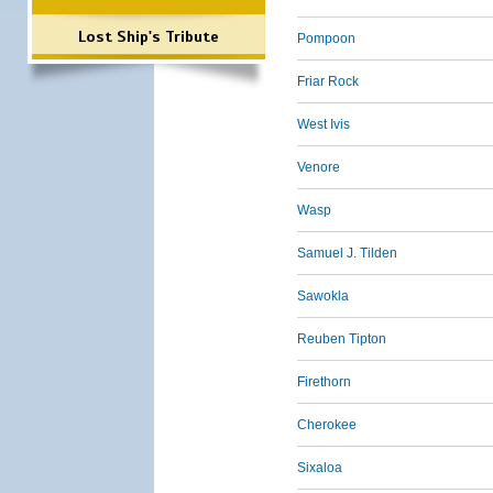
Lost Ship's Tribute
Pompoon
Friar Rock
West Ivis
Venore
Wasp
Samuel J. Tilden
Sawokla
Reuben Tipton
Firethorn
Cherokee
Sixaloa