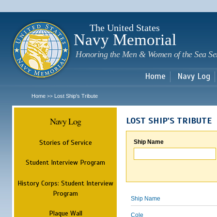
Sk
m
c
The United States
Navy Memorial
Honoring the Men & Women of the Sea Se
Home
Navy Log
Home
Lost Ship's Tribute
>>
Navy Log
LOST SHIP'S TRIBUTE
Stories of Service
Ship Name
Student Interview Program
History Corps: Student Interview
Program
Ship Name
Plaque Wall
Cole