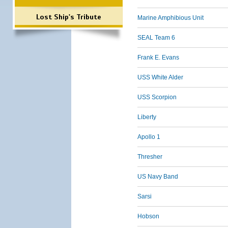
Lost Ship's Tribute
Marine Amphibious Unit
SEAL Team 6
Frank E. Evans
USS White Alder
USS Scorpion
Liberty
Apollo 1
Thresher
US Navy Band
Sarsi
Hobson