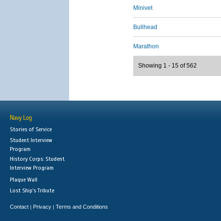
Minivet
Bullhead
Marathon
Showing 1 - 15 of 562
Navy Log
Stories of Service
Student Interview
Program
History Corps: Student
Interview Program
Plaque Wall
Lost Ship's Tribute
Contact
Privacy
Terms and Conditions
|
|