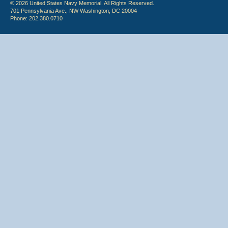
© 2026 United States Navy Memorial. All Rights Reserved.
701 Pennsylvania Ave., NW Washington, DC 20004
Phone: 202.380.0710