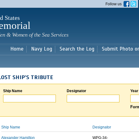
Skip to
Follow us
main
content
d States
emorial
en & Women of the Sea Services
Home
Navy Log
Search the Log
Submit Photo o
LOST SHIP'S TRIBUTE
Ship Name
Designator
Year
Form
Ship Name
Designator
Alexander Hamilton
WPG-34-