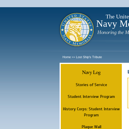
The Unite
Navy M
Honoring the M
Home
Lost Ship's Tribute
>>
Navy Log
Stories of Service
Student Interview Program
History Corps: Student Interview
Program
Plaque Wall