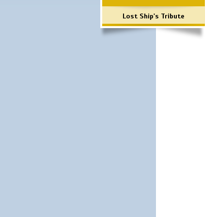
Lost Ship's Tribute