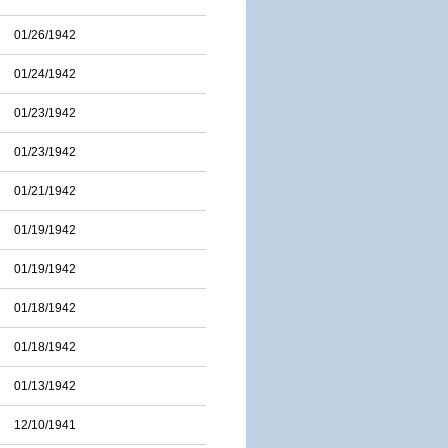
01/26/1942
01/24/1942
01/23/1942
01/23/1942
01/21/1942
01/19/1942
01/19/1942
01/18/1942
01/18/1942
01/13/1942
12/10/1941