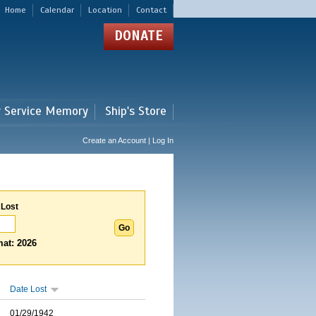
Home
Calendar
Location
Contact
DONATE
r Service Memory
Ship's Store
Create an Account | Log In
 Lost
at: 2026
Date Lost
01/29/1942