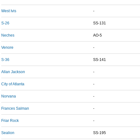
West Ivis
-
S-26
SS-131
Neches
AO-5
Venore
-
S-36
SS-141
Allan Jackson
-
City of Atlanta
-
Norvana
-
Frances Salman
-
Friar Rock
-
Sealion
SS-195