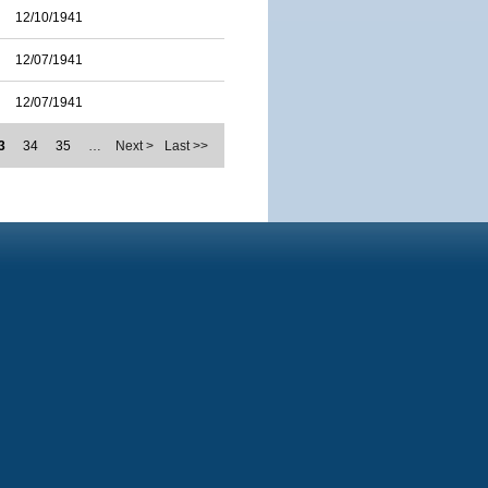
12/10/1941
12/07/1941
12/07/1941
3
34
35
…
Next >
Last >>