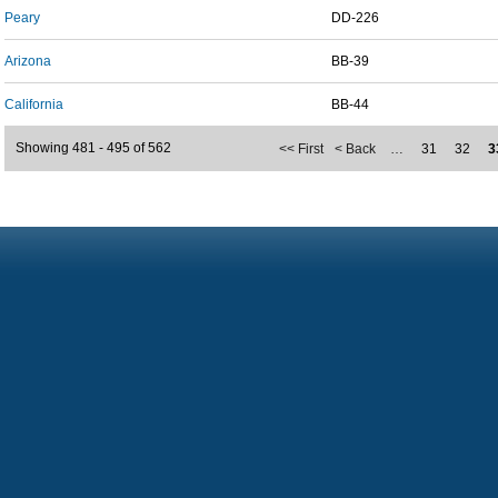
Peary
DD-226
Arizona
BB-39
California
BB-44
Showing 481 - 495 of 562
<< First
< Back
…
31
32
3