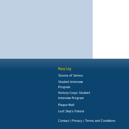
Navy Log
Stories of Service
Student Interview
Program
History Corps: Student
Interview Program
Plaque Wall
Lost Ship's Tribute
Contact
Privacy
Terms and Conditions
|
|