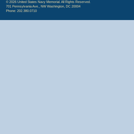
© 2026 United States Navy Memorial. All Rights Reserved.
701 Pennsylvania Ave., NW Washington, DC 20004
Phone: 202.380.0710