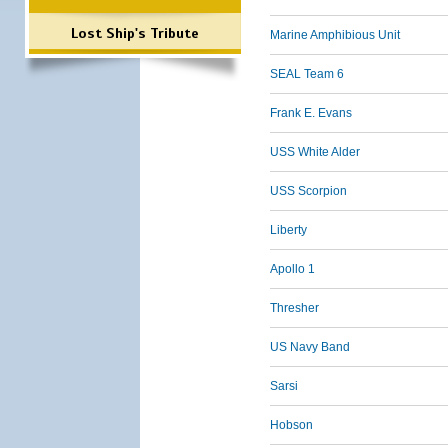
Lost Ship's Tribute
Marine Amphibious Unit
SEAL Team 6
Frank E. Evans
USS White Alder
USS Scorpion
Liberty
Apollo 1
Thresher
US Navy Band
Sarsi
Hobson