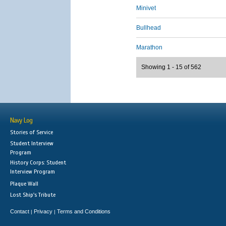
Minivet
Bullhead
Marathon
Showing 1 - 15 of 562
Navy Log
Stories of Service
Student Interview
Program
History Corps: Student
Interview Program
Plaque Wall
Lost Ship's Tribute
Contact
Privacy
Terms and Conditions
|
|