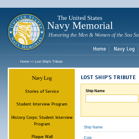
Sk
m
c
The United States
Navy Memorial
Honoring the Men & Women of the Sea Se
Home
Navy Log
Home
Lost Ship's Tribute
>>
Navy Log
LOST SHIP'S TRIBUTE
Stories of Service
Ship Name
Student Interview Program
History Corps: Student Interview
Program
Ship Name
Plaque Wall
Cole