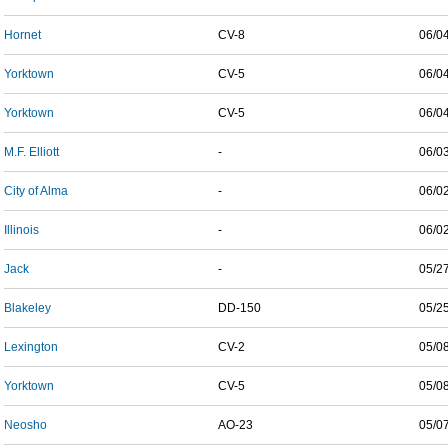
Hornet
CV-8
06/0
Yorktown
CV-5
06/0
Yorktown
CV-5
06/0
M.F. Elliott
-
06/0
City of Alma
-
06/0
Illinois
-
06/0
Jack
-
05/2
Blakeley
DD-150
05/2
Lexington
CV-2
05/0
Yorktown
CV-5
05/0
Neosho
AO-23
05/0