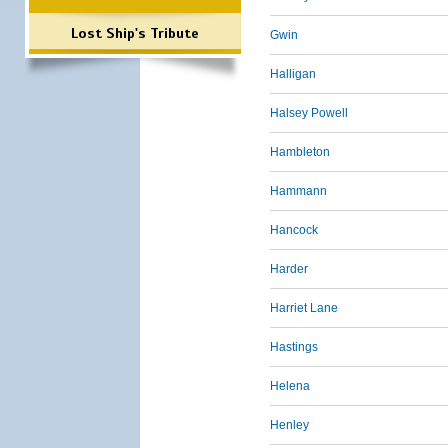
Lost Ship's Tribute
Gwin
Halligan
Halsey Powell
Hambleton
Hammann
Hancock
Harder
Harriet Lane
Hastings
Helena
Henley