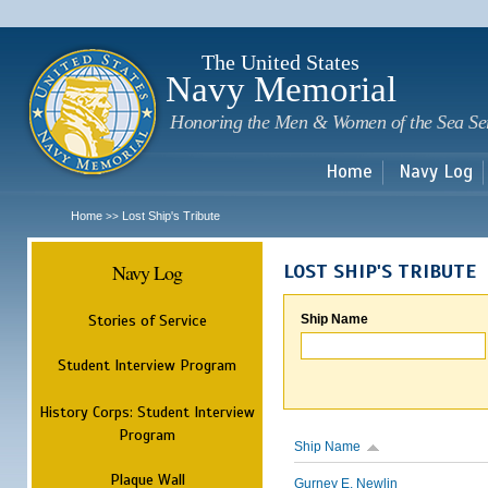
Sk
m
c
The United States
Navy Memorial
Honoring the Men & Women of the Sea Se
Home
Navy Log
Home
Lost Ship's Tribute
>>
Navy Log
LOST SHIP'S TRIBUTE
Stories of Service
Ship Name
Student Interview Program
History Corps: Student Interview
Program
Ship Name
Plaque Wall
Gurney E. Newlin