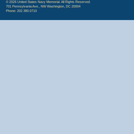
© 2026 United States Navy Memorial. All Rights Reserved.
701 Pennsylvania Ave., NW Washington, DC 20004
Phone: 202.380.0710