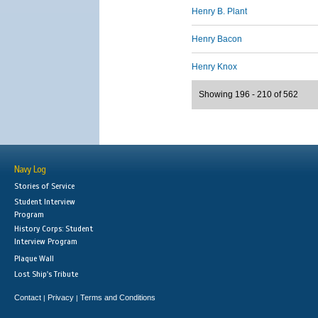
Henry B. Plant
Henry Bacon
Henry Knox
Showing 196 - 210 of 562
Navy Log
Stories of Service
Student Interview
Program
History Corps: Student
Interview Program
Plaque Wall
Lost Ship's Tribute
Contact
Privacy
Terms and Conditions
|
|