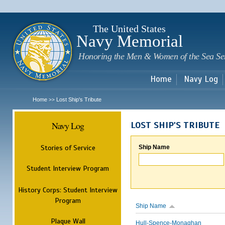
Sk
m
c
The United States
Navy Memorial
Honoring the Men & Women of the Sea Se
Home
Navy Log
Home
Lost Ship's Tribute
>>
Navy Log
LOST SHIP'S TRIBUTE
Stories of Service
Ship Name
Student Interview Program
History Corps: Student Interview
Program
Ship Name
Plaque Wall
Hull-Spence-Monaghan