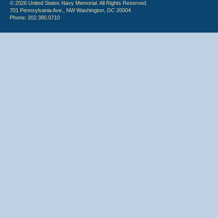
© 2026 United States Navy Memorial. All Rights Reserved.
701 Pennsylvania Ave., NW Washington, DC 20004
Phone: 202.380.0710