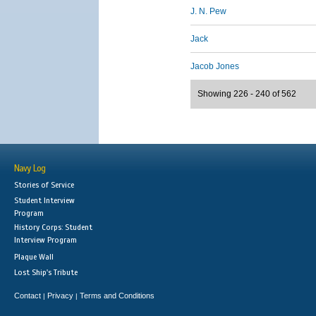
J. N. Pew
Jack
Jacob Jones
Showing 226 - 240 of 562
Navy Log
Stories of Service
Student Interview
Program
History Corps: Student
Interview Program
Plaque Wall
Lost Ship's Tribute
Contact
Privacy
Terms and Conditions
|
|