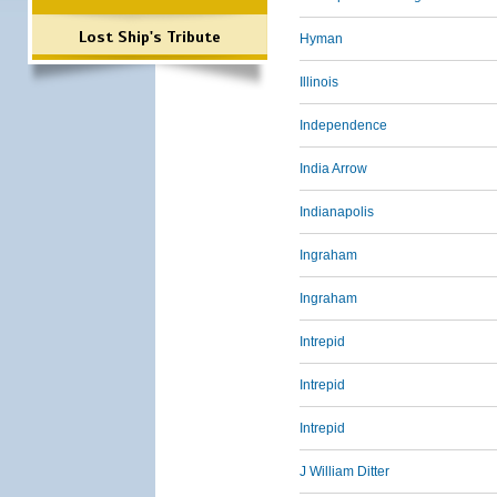
Lost Ship's Tribute
Hyman
Illinois
Independence
India Arrow
Indianapolis
Ingraham
Ingraham
Intrepid
Intrepid
Intrepid
J William Ditter