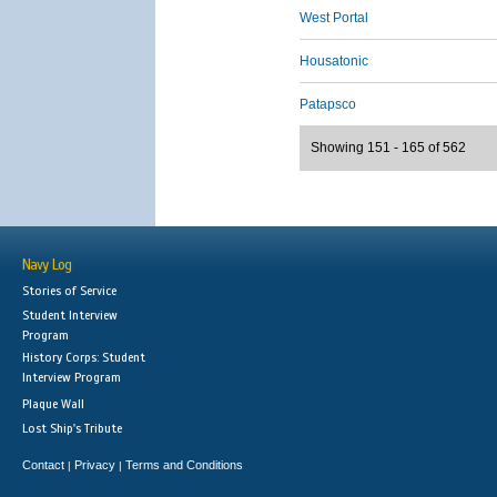
West Portal
Housatonic
Patapsco
Showing 151 - 165 of 562
Navy Log
Stories of Service
Student Interview
Program
History Corps: Student
Interview Program
Plaque Wall
Lost Ship's Tribute
Contact
Privacy
Terms and Conditions
|
|