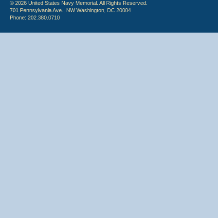
© 2026 United States Navy Memorial. All Rights Reserved.
701 Pennsylvania Ave., NW Washington, DC 20004
Phone: 202.380.0710