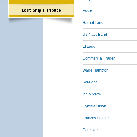
Lost Ship's Tribute
Essex
Harriet Lane
US Navy Band
El Lago
Commercial Trader
Wade Hampton
Soreldoc
India Arrow
Cynthia Olson
Frances Salman
Caribstar