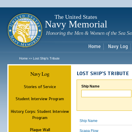
Sk
m
c
The United States
Navy Memorial
Honoring the Men & Women of the Sea Se
Home
Navy Log
Home
Lost Ship's Tribute
>>
Navy Log
LOST SHIP'S TRIBUTE
Stories of Service
Ship Name
Student Interview Program
History Corps: Student Interview
Program
Ship Name
Plaque Wall
Scapa Flow