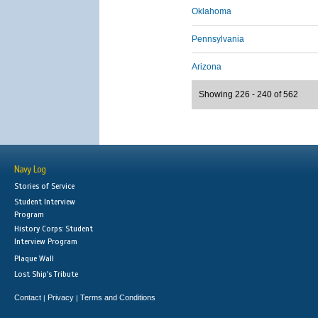
Oklahoma
Pennsylvania
Arizona
Showing 226 - 240 of 562
Navy Log
Stories of Service
Student Interview
Program
History Corps: Student
Interview Program
Plaque Wall
Lost Ship's Tribute
Contact
Privacy
Terms and Conditions
|
|