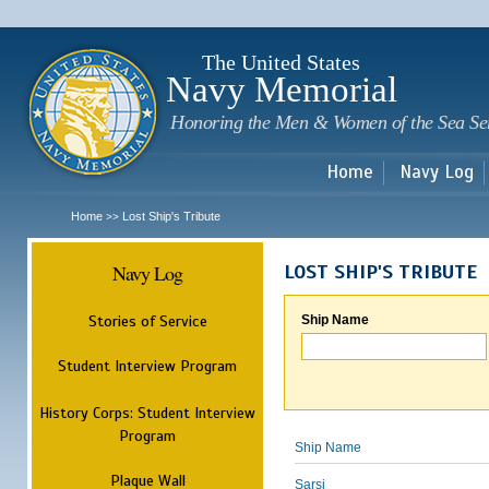
Sk
m
c
The United States
Navy Memorial
Honoring the Men & Women of the Sea Se
Home
Navy Log
Home
Lost Ship's Tribute
>>
Navy Log
LOST SHIP'S TRIBUTE
Stories of Service
Ship Name
Student Interview Program
History Corps: Student Interview
Program
Ship Name
Plaque Wall
Sarsi