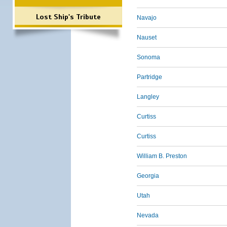
Lost Ship's Tribute
Navajo
Nauset
Sonoma
Partridge
Langley
Curtiss
Curtiss
William B. Preston
Georgia
Utah
Nevada