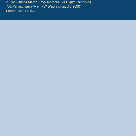
© 2026 United States Navy Memorial. All Rights Reserved.
701 Pennsylvania Ave., NW Washington, DC 20004
Phone: 202.380.0710