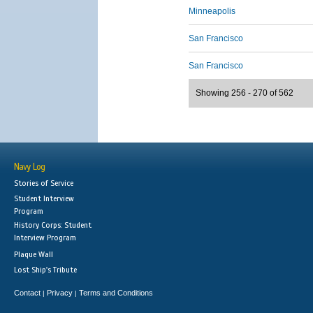
Minneapolis
San Francisco
San Francisco
Showing 256 - 270 of 562
Navy Log
Stories of Service
Student Interview
Program
History Corps: Student
Interview Program
Plaque Wall
Lost Ship's Tribute
Contact
Privacy
Terms and Conditions
|
|