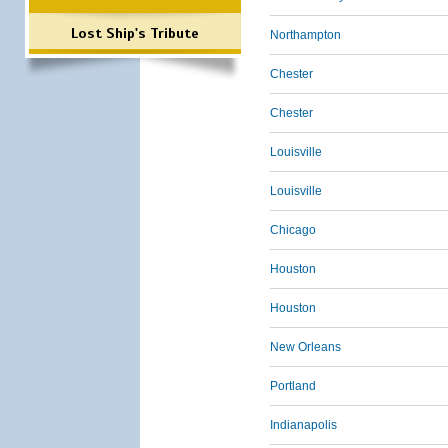
Lost Ship's Tribute
Northampton
Chester
Chester
Louisville
Louisville
Chicago
Houston
Houston
New Orleans
Portland
Indianapolis