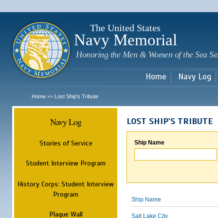
Sk
m
c
The United States
Navy Memorial
Honoring the Men & Women of the Sea Se
Home
Navy Log
Home
Lost Ship's Tribute
>>
Navy Log
LOST SHIP'S TRIBUTE
Stories of Service
Ship Name
Student Interview Program
History Corps: Student Interview
Program
Ship Name
Plaque Wall
Salt Lake City