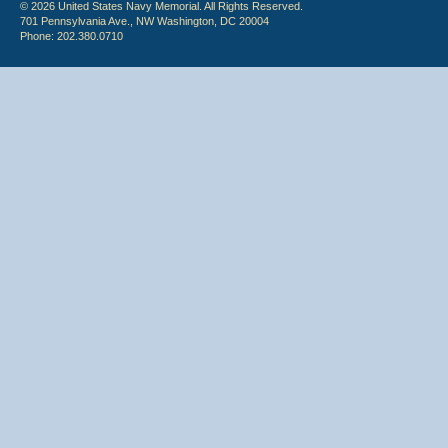
© 2026 United States Navy Memorial. All Rights Reserved.
701 Pennsylvania Ave., NW Washington, DC 20004
Phone: 202.380.0710