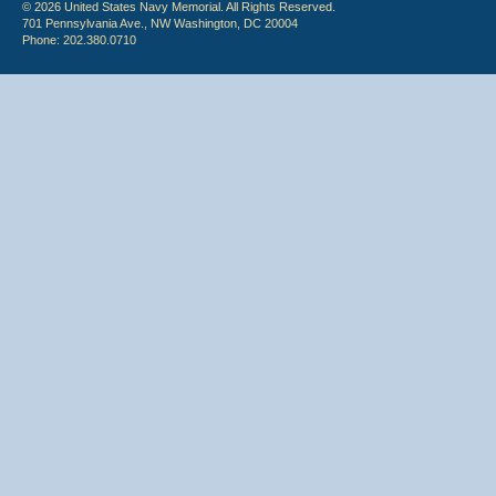
© 2026 United States Navy Memorial. All Rights Reserved.
701 Pennsylvania Ave., NW Washington, DC 20004
Phone: 202.380.0710