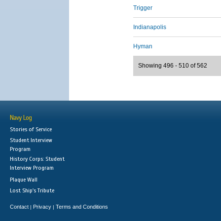
Trigger
Indianapolis
Hyman
Showing 496 - 510 of 562
Navy Log
Stories of Service
Student Interview
Program
History Corps: Student
Interview Program
Plaque Wall
Lost Ship's Tribute
Contact
Privacy
Terms and Conditions
|
|