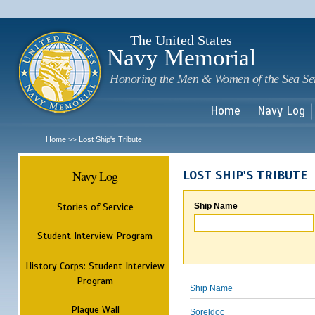
Sk
m
c
The United States
Navy Memorial
Honoring the Men & Women of the Sea Se
Home
Navy Log
Home
Lost Ship's Tribute
>>
Navy Log
LOST SHIP'S TRIBUTE
Stories of Service
Ship Name
Student Interview Program
History Corps: Student Interview
Program
Ship Name
Plaque Wall
Soreldoc