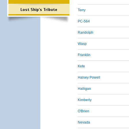
Lost Ship's Tribute
Terry
PC-564
Randolph
Wasp
Franklin
Kete
Halsey Powell
Halligan
Kimberly
O'Brien
Nevada