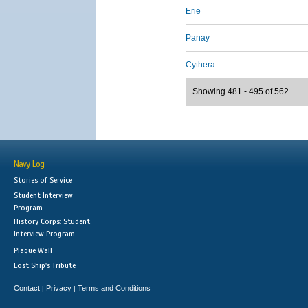
Erie
Panay
Cythera
Showing 481 - 495 of 562
Navy Log
Stories of Service
Student Interview
Program
History Corps: Student
Interview Program
Plaque Wall
Lost Ship's Tribute
Contact
Privacy
Terms and Conditions
|
|