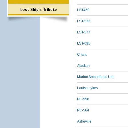
Lost Ship's Tribute
LST469
LST-523
LST-577
LST-695
Chant
Alaskan
Marine Amphibious Unit
Louise Lykes
PC-558
PC-564
Asheville