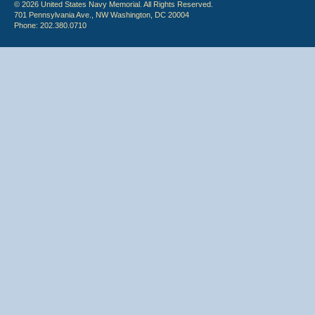
© 2026 United States Navy Memorial. All Rights Reserved.
701 Pennsylvania Ave., NW Washington, DC 20004
Phone: 202.380.0710