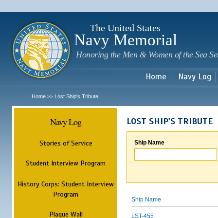
Sk
m
c
The United States
Navy Memorial
Honoring the Men & Women of the Sea Se
Home
Navy Log
Home
Lost Ship's Tribute
>>
Navy Log
LOST SHIP'S TRIBUTE
Stories of Service
Ship Name
Student Interview Program
History Corps: Student Interview
Program
Ship Name
Plaque Wall
LST-455