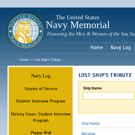
Sk
m
c
The United States
Navy Memorial
Honoring the Men & Women of the Sea Se
Home
Navy Log
Home
Lost Ship's Tribute
>>
Navy Log
LOST SHIP'S TRIBUTE
Stories of Service
Ship Name
Student Interview Program
History Corps: Student Interview
Program
Ship Name
Plaque Wall
Winslow