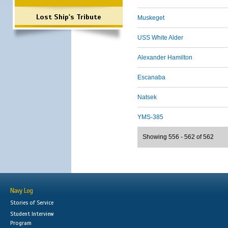
Lost Ship's Tribute
Muskeget
USS White Alder
Alexander Hamilton
Escanaba
Natsek
YMS-385
Showing 556 - 562 of 562
Navy Log
Stories of Service
Student Interview
Program