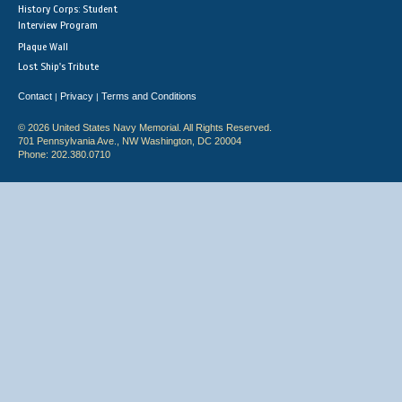
History Corps: Student
Interview Program
Plaque Wall
Lost Ship's Tribute
Contact
Privacy
Terms and Conditions
|
|
© 2026 United States Navy Memorial. All Rights Reserved.
701 Pennsylvania Ave., NW Washington, DC 20004
Phone: 202.380.0710